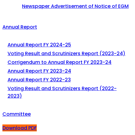
Newspaper Advertisement of Notice of EGM
Annual Report
Annual Report FY 2024-25
Voting Result and Scrutinizers Report (2023-24)
Corrigendum to Annual Report FY 2023-24
Annual Report FY 2023-24
Annual Report FY 2022-23
Voting Result and Scrutinizers Report (2022-
2023)
Committee
Download PDF