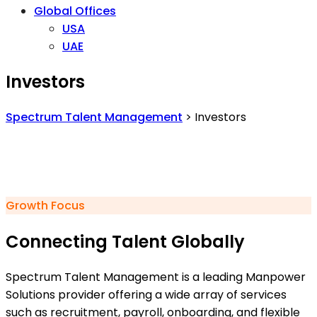
Global Offices
USA
UAE
Investors
Spectrum Talent Management
>
Investors
Growth Focus
Connecting Talent Globally
Spectrum Talent Management is a leading Manpower
Solutions provider offering a wide array of services
such as recruitment, payroll, onboarding, and flexible