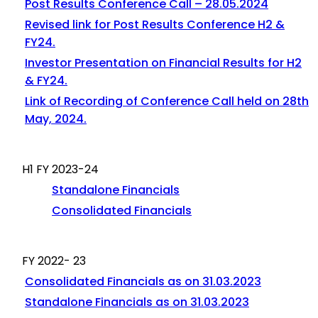
Post Results Conference Call – 28.05.2024
Revised link for Post Results Conference H2 &
FY24.
Investor Presentation on Financial Results for H2
& FY24.
Link of Recording of Conference Call held on 28th
May, 2024.
H1 FY 2023-24
Standalone Financials
Consolidated Financials
FY 2022- 23
Consolidated Financials as on 31.03.2023
Standalone Financials as on 31.03.2023