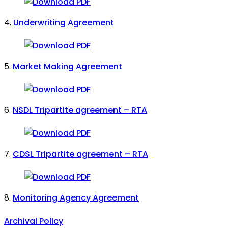
4.
Underwriting Agreement
5.
Market Making Agreement
6.
NSDL Tripartite agreement – RTA
7.
CDSL Tripartite agreement – RTA
8.
Monitoring Agency Agreement
Archival Policy