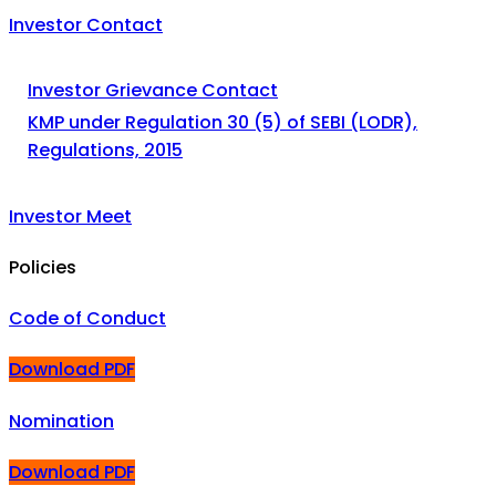
Investor Contact
Investor Grievance Contact
KMP under Regulation 30 (5) of SEBI (LODR),
Regulations, 2015
Investor Meet
Policies
Code of Conduct
Download PDF
Nomination
Download PDF