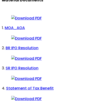
Material Documents
1.
MOA_AOA
2.
BR IPO Resolution
3.
SR IPO Resolution
4.
Statement of Tax Benefit