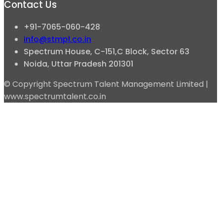
Contact Us
+91-7065-060-428
info@stmpl.co.in
Spectrum House, C-151,C Block, Sector 63
Noida, Uttar Pradesh 201301
© Copyright Spectrum Talent Management Limited |
www.spectrumtalent.co.in