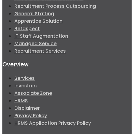
Recruitment Process Outsourcing
General Staffing
Apprentice Solution
Retaspect
IT Staff Augmentation
Managed Service
Recruitment Services
Overview
Services
Investors
Associate Zone
HRMS
Disclaimer
Privacy Policy
HRMS Application Privacy Policy