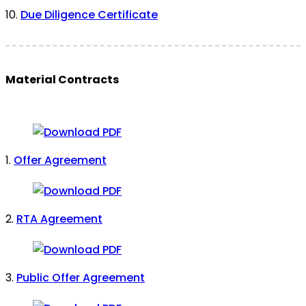
10.
Due Diligence Certificate
Material Contracts
1.
Offer Agreement
2.
RTA Agreement
3.
Public Offer Agreement