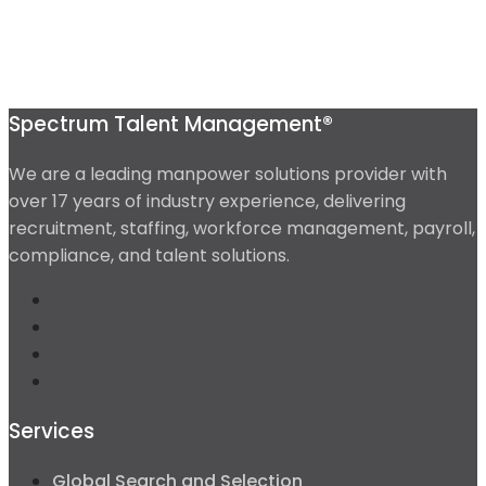
Spectrum Talent Management®
We are a leading manpower solutions provider with
over 17 years of industry experience, delivering
recruitment, staffing, workforce management, payroll,
compliance, and talent solutions.
Services
Global Search and Selection