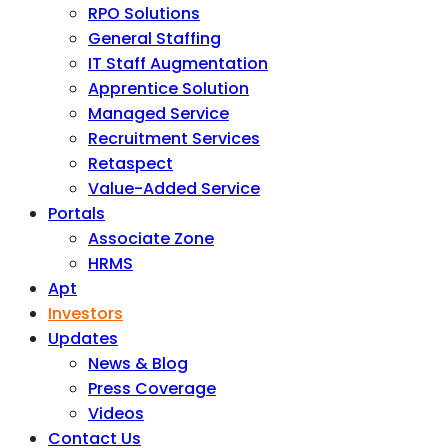
RPO Solutions
General Staffing
IT Staff Augmentation
Apprentice Solution
Managed Service
Recruitment Services
Retaspect
Value-Added Service
Portals
Associate Zone
HRMS
Apt
Investors
Updates
News & Blog
Press Coverage
Videos
Contact Us