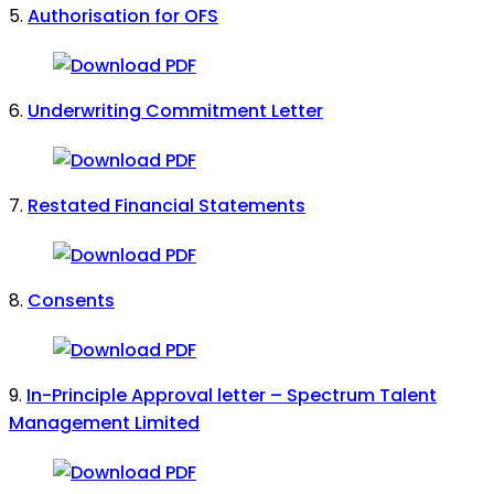
5.
Authorisation for OFS
6.
Underwriting Commitment Letter
7.
Restated Financial Statements
8.
Consents
9.
In-Principle Approval letter – Spectrum Talent
Management Limited