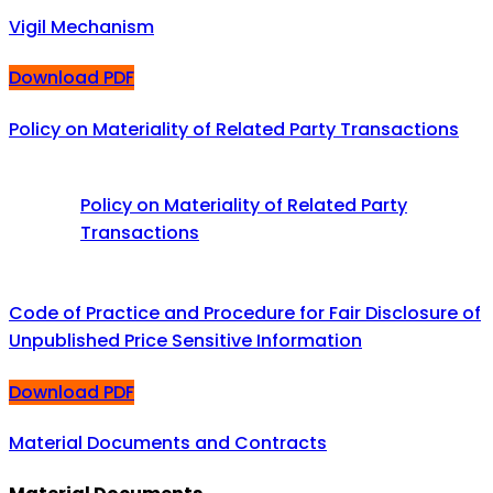
Vigil Mechanism
Download PDF
Policy on Materiality of Related Party Transactions
Policy on Materiality of Related Party
Transactions
Code of Practice and Procedure for Fair Disclosure of
Unpublished Price Sensitive Information
Download PDF
Material Documents and Contracts