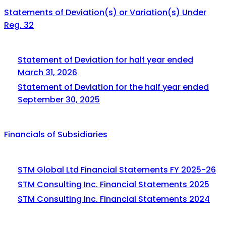
Statements of Deviation(s) or Variation(s) Under
Reg. 32
Statement of Deviation for half year ended
March 31, 2026
Statement of Deviation for the half year ended
September 30, 2025
Financials of Subsidiaries
STM Global Ltd Financial Statements FY 2025-26
STM Consulting Inc. Financial Statements 2025
STM Consulting Inc. Financial Statements 2024