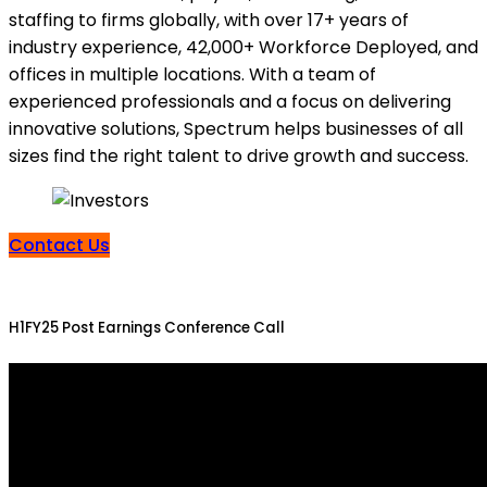
staffing to firms globally, with over 17+ years of
industry experience, 42,000+ Workforce Deployed, and
offices in multiple locations. With a team of
experienced professionals and a focus on delivering
innovative solutions, Spectrum helps businesses of all
sizes find the right talent to drive growth and success.
Contact Us
H1FY25 Post Earnings Conference Call