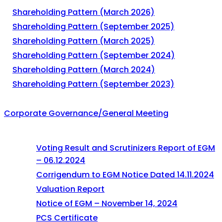
Shareholding Pattern (March 2026)
Shareholding Pattern (September 2025)
Shareholding Pattern (March 2025)
Shareholding Pattern (September 2024)
Shareholding Pattern (March 2024)
Shareholding Pattern (September 2023)
Corporate Governance/General Meeting
Voting Result and Scrutinizers Report of EGM
– 06.12.2024
Corrigendum to EGM Notice Dated 14.11.2024
Valuation Report
Notice of EGM – November 14, 2024
PCS Certificate