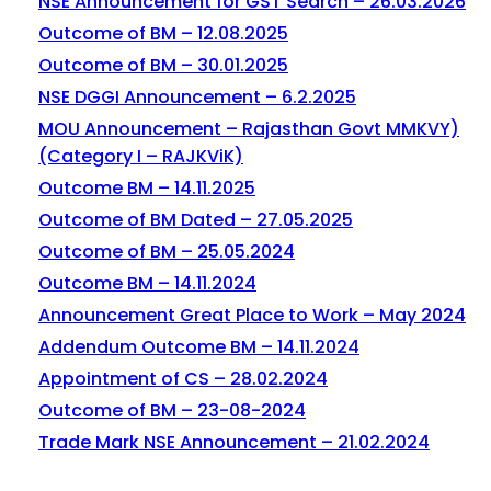
NSE Announcement for GST Search – 26.03.2026
Outcome of BM – 12.08.2025
Outcome of BM – 30.01.2025
NSE DGGI Announcement – 6.2.2025
MOU Announcement – Rajasthan Govt MMKVY)
(Category I – RAJKViK)
Outcome BM – 14.11.2025
Outcome of BM Dated – 27.05.2025
Outcome of BM – 25.05.2024
Outcome BM – 14.11.2024
Announcement Great Place to Work – May 2024
Addendum Outcome BM – 14.11.2024
Appointment of CS – 28.02.2024
Outcome of BM – 23-08-2024
Trade Mark NSE Announcement – 21.02.2024