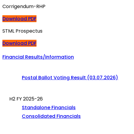
Corrigendum-RHP
Download PDF
STML Prospectus
Download PDF
Financial Results/Information
Postal Ballot Voting Result (03.07.2026)
H2 FY 2025-26
Standalone Financials
Consolidated Financials