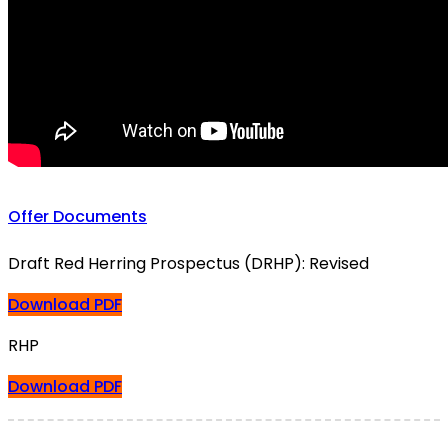
Offer Documents
Draft Red Herring Prospectus (DRHP): Revised
Download PDF
RHP
Download PDF