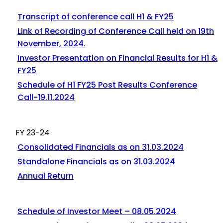
Transcript of conference call H1 & FY25
Link of Recording of Conference Call held on 19th
November, 2024.
Investor Presentation on Financial Results for H1 &
FY25
Schedule of H1 FY25 Post Results Conference
Call-19.11.2024
FY 23-24
Consolidated Financials as on 31.03.2024
Standalone Financials as on 31.03.2024
Annual Return
Schedule of Investor Meet – 08.05.2024