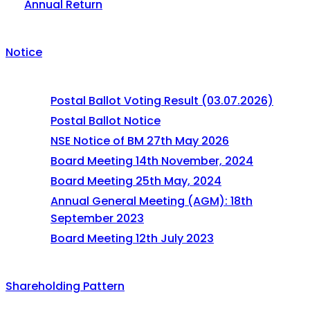
Annual Return
Notice
Postal Ballot Voting Result (03.07.2026)
Postal Ballot Notice
NSE Notice of BM 27th May 2026
Board Meeting 14th November, 2024
Board Meeting 25th May, 2024
Annual General Meeting (AGM): 18th
September 2023
Board Meeting 12th July 2023
Shareholding Pattern