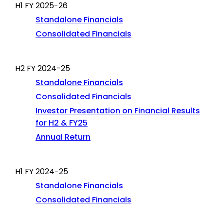
H1 FY 2025-26
Standalone Financials
Consolidated Financials
H2 FY 2024-25
Standalone Financials
Consolidated Financials
Investor Presentation on Financial Results
for H2 & FY25
Annual Return
H1 FY 2024-25
Standalone Financials
Consolidated Financials