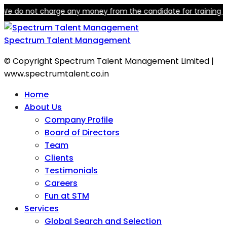
not charge any money from the candidate for training or employm
Spectrum Talent Management
© Copyright Spectrum Talent Management Limited |
www.spectrumtalent.co.in
Home
About Us
Company Profile
Board of Directors
Team
Clients
Testimonials
Careers
Fun at STM
Services
Global Search and Selection