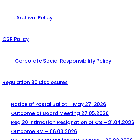
1. Archival Policy
CSR Policy
1. Corporate Social Responsibility Policy
Regulation 30 Disclosures
Notice of Postal Ballot – May 27, 2026
Outcome of Board Meeting 27.05.2026
Reg 30 Intimation Resignation of CS – 21.04.2026
Outcome BM – 06.03.2026