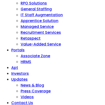
RPO Solutions
General Staffing
IT Staff Augmentation
Apprentice Solution
Managed Service
Recruitment Services
Retaspect
Value-Added Service
Portals
Associate Zone
HRMS
Apt
Investors
Updates
News & Blog
Press Coverage
Videos
Contact Us