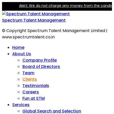
Alert: We do not charge any money from the candidate f
Spectrum Talent Management
© Copyright Spectrum Talent Management Limited |
www.spectrumtalent.co.in
Home
About Us
Company Profile
Board of Directors
Team
Clients
Testimonials
Careers
Fun at STM
Services
Global Search and Selection