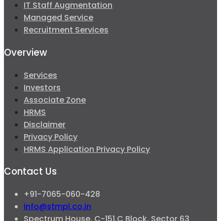
IT Staff Augmentation
Managed Service
Recruitment Services
Overview
Services
Investors
Associate Zone
HRMS
Disclaimer
Privacy Policy
HRMS Application Privacy Policy
Contact Us
+91-7065-060-428
info@stmpl.co.in
Spectrum House, C-151,C Block, Sector 63