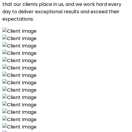
that our clients place in us, and we work hard every
day to deliver exceptional results and exceed their
expectations.