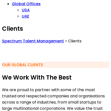
Global Offices
USA
UAE
Clients
Spectrum Talent Management
>
Clients
OUR GLOBAL CLIENTS
We Work With The Best
We are proud to partner with some of the most
trusted and respected companies and organisations
across a range of industries, from small startups to
large multinational corporations. We value the trust