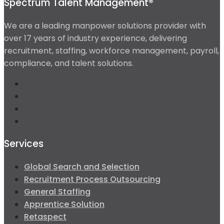
Spectrum Talent Management®
We are a leading manpower solutions provider with
over 17 years of industry experience, delivering
recruitment, staffing, workforce management, payroll,
compliance, and talent solutions.
Services
Global Search and Selection
Recruitment Process Outsourcing
General Staffing
Apprentice Solution
Retaspect