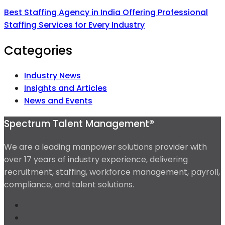
Best Staffing Agency in India Offering Professional
Staffing Services for Every Industry
Categories
Industry News
Insights and Articles
News and Events
Spectrum Talent Management®
We are a leading manpower solutions provider with
over 17 years of industry experience, delivering
recruitment, staffing, workforce management, payroll,
compliance, and talent solutions.