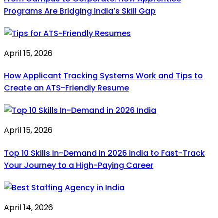
Programs Are Bridging India’s Skill Gap
April 15, 2026
How Applicant Tracking Systems Work and Tips to
Create an ATS-Friendly Resume
April 15, 2026
Top 10 Skills In-Demand in 2026 India to Fast-Track
Your Journey to a High-Paying Career
April 14, 2026