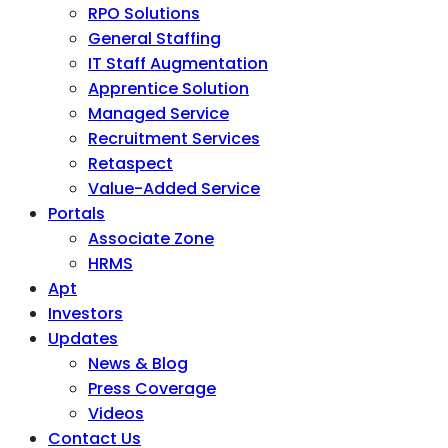
RPO Solutions
General Staffing
IT Staff Augmentation
Apprentice Solution
Managed Service
Recruitment Services
Retaspect
Value-Added Service
Portals
Associate Zone
HRMS
Apt
Investors
Updates
News & Blog
Press Coverage
Videos
Contact Us