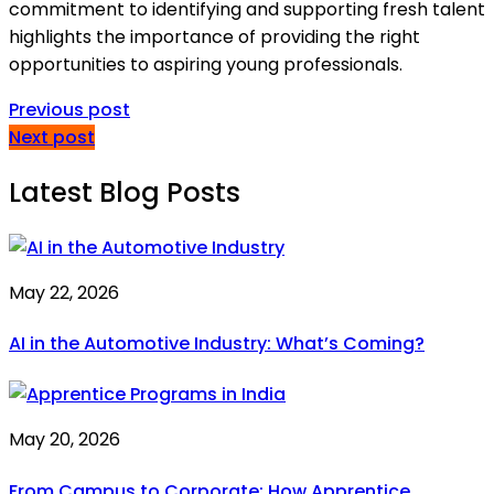
commitment to identifying and supporting fresh talent
highlights the importance of providing the right
opportunities to aspiring young professionals.
Previous post
Next post
Latest Blog Posts
May 22, 2026
AI in the Automotive Industry: What’s Coming?
May 20, 2026
From Campus to Corporate: How Apprentice