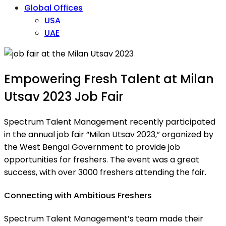
Global Offices
USA
UAE
Empowering Fresh Talent at Milan
Utsav 2023 Job Fair
Spectrum Talent Management recently participated
in the annual job fair “Milan Utsav 2023,” organized by
the West Bengal Government to provide job
opportunities for freshers. The event was a great
success, with over 3000 freshers attending the fair.
Connecting with Ambitious Freshers
Spectrum Talent Management’s team made their