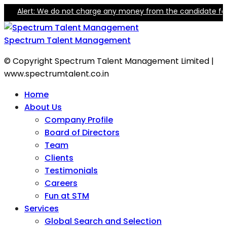
Alert: We do not charge any money from the candidate for trai
Spectrum Talent Management
© Copyright Spectrum Talent Management Limited |
www.spectrumtalent.co.in
Home
About Us
Company Profile
Board of Directors
Team
Clients
Testimonials
Careers
Fun at STM
Services
Global Search and Selection