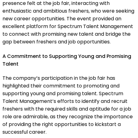
presence felt at the job fair, interacting with
enthusiastic and ambitious freshers, who were seeking
new career opportunities. The event provided an
excellent platform for Spectrum Talent Management
to connect with promising new talent and bridge the
gap between freshers and job opportunities.
A Commitment to Supporting Young and Promising
Talent
The company’s participation in the job fair has
highlighted their commitment to promoting and
supporting young and promising talent. Spectrum
Talent Management’s efforts to identify and recruit
freshers with the required skills and aptitude for a job
role are admirable, as they recognize the importance
of providing the right opportunities to kickstart a
successful career.