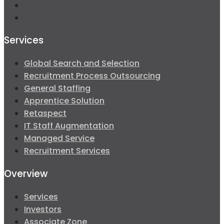
Services
Global Search and Selection
Recruitment Process Outsourcing
General Staffing
Apprentice Solution
Retaspect
IT Staff Augmentation
Managed Service
Recruitment Services
Overview
Services
Investors
Associate Zone