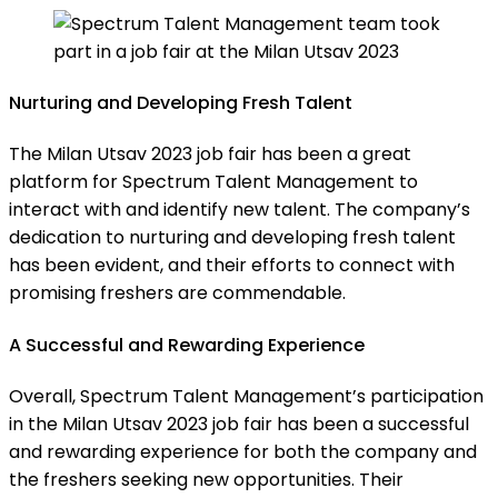
Nurturing and Developing Fresh Talent
The Milan Utsav 2023 job fair has been a great
platform for Spectrum Talent Management to
interact with and identify new talent. The company’s
dedication to nurturing and developing fresh talent
has been evident, and their efforts to connect with
promising freshers are commendable.
A Successful and Rewarding Experience
Overall, Spectrum Talent Management’s participation
in the Milan Utsav 2023 job fair has been a successful
and rewarding experience for both the company and
the freshers seeking new opportunities. Their