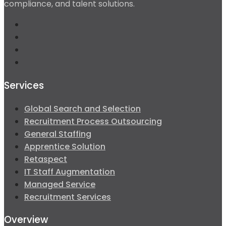
compliance, and talent solutions.
Services
Global Search and Selection
Recruitment Process Outsourcing
General Staffing
Apprentice Solution
Retaspect
IT Staff Augmentation
Managed Service
Recruitment Services
Overview