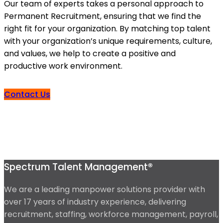
Our team of experts takes a personal approach to
Permanent Recruitment, ensuring that we find the
right fit for your organization. By matching top talent
with your organization’s unique requirements, culture,
and values, we help to create a positive and
productive work environment.
Contact Us
Spectrum Talent Management®
We are a leading manpower solutions provider with
over 17 years of industry experience, delivering
recruitment, staffing, workforce management, payroll,