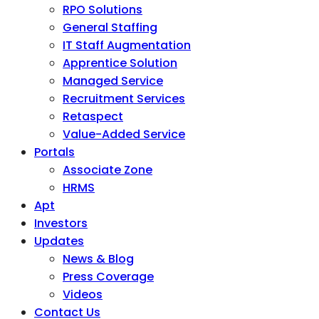
RPO Solutions
General Staffing
IT Staff Augmentation
Apprentice Solution
Managed Service
Recruitment Services
Retaspect
Value-Added Service
Portals
Associate Zone
HRMS
Apt
Investors
Updates
News & Blog
Press Coverage
Videos
Contact Us