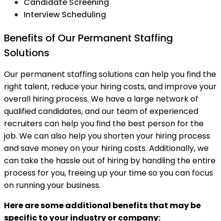
Candidate Screening
Interview Scheduling
Benefits of Our Permanent Staffing
Solutions
Our permanent staffing solutions can help you find the
right talent, reduce your hiring costs, and improve your
overall hiring process. We have a large network of
qualified candidates, and our team of experienced
recruiters can help you find the best person for the
job. We can also help you shorten your hiring process
and save money on your hiring costs. Additionally, we
can take the hassle out of hiring by handling the entire
process for you, freeing up your time so you can focus
on running your business.
Here are some additional benefits that may be
specific to your industry or company: