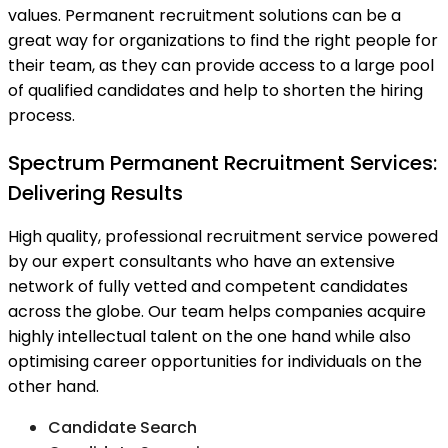
values. Permanent recruitment solutions can be a
great way for organizations to find the right people for
their team, as they can provide access to a large pool
of qualified candidates and help to shorten the hiring
process.
Spectrum Permanent Recruitment Services:
Delivering Results
High quality, professional recruitment service powered
by our expert consultants who have an extensive
network of fully vetted and competent candidates
across the globe. Our team helps companies acquire
highly intellectual talent on the one hand while also
optimising career opportunities for individuals on the
other hand.
Candidate Search