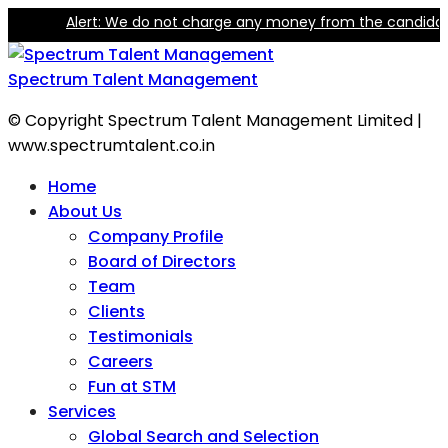
Alert: We do not charge any money from the candidate for
Spectrum Talent Management
© Copyright Spectrum Talent Management Limited |
www.spectrumtalent.co.in
Home
About Us
Company Profile
Board of Directors
Team
Clients
Testimonials
Careers
Fun at STM
Services
Global Search and Selection