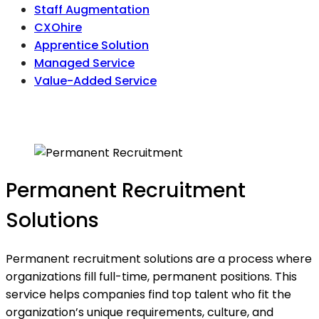
Staff Augmentation
CXOhire
Apprentice Solution
Managed Service
Value-Added Service
Permanent Recruitment
Solutions
Permanent recruitment solutions are a process where
organizations fill full-time, permanent positions. This
service helps companies find top talent who fit the
organization’s unique requirements, culture, and