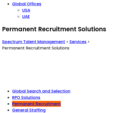
Global Offices
USA
UAE
Permanent Recruitment Solutions
Spectrum Talent Management
>
Services
>
Permanent Recruitment Solutions
Global Search and Selection
RPO Solutions
Permanent Recruitment
General Staffing