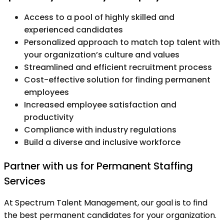
Access to a pool of highly skilled and
experienced candidates
Personalized approach to match top talent with
your organization’s culture and values
Streamlined and efficient recruitment process
Cost-effective solution for finding permanent
employees
Increased employee satisfaction and
productivity
Compliance with industry regulations
Build a diverse and inclusive workforce
Partner with us for Permanent Staffing
Services
At Spectrum Talent Management, our goal is to find
the best permanent candidates for your organization.