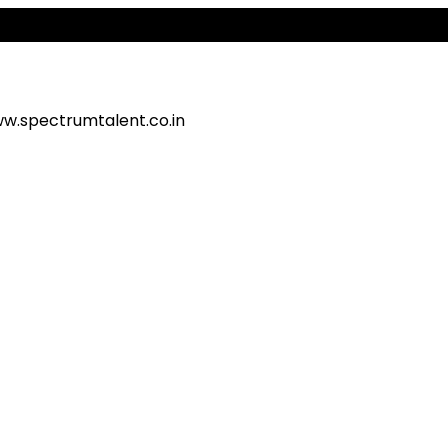
Al
w.spectrumtalent.co.in