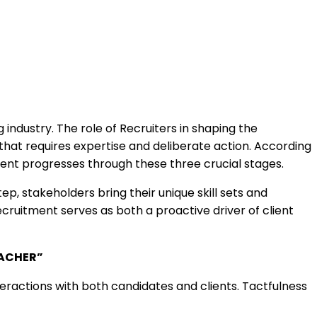
 industry. The role of Recruiters in shaping the
s that requires expertise and deliberate action. According
nt progresses through these three crucial stages.
p, stakeholders bring their unique skill sets and
ecruitment serves as both a proactive driver of client
ACHER”
ractions with both candidates and clients. Tactfulness