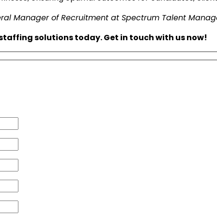
neral Manager of Recruitment at Spectrum Talent Mana
taffing solutions today. Get in touch with us now!