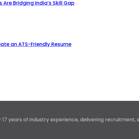
re Bridging India’s Skill Gap
eate an ATS-Friendly Resume
17 years of industry experience, delivering recruitment,