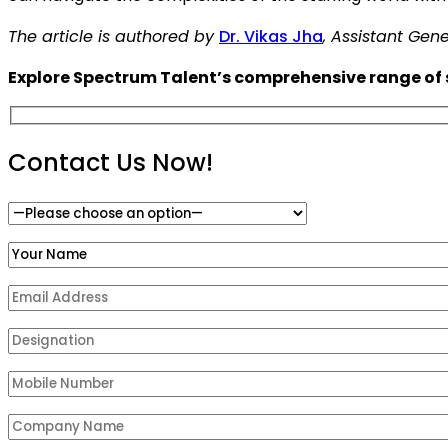
The article is authored by
Dr. Vikas Jha
, Assistant Ge
Explore Spectrum Talent’s comprehensive range of s
Contact Us Now!