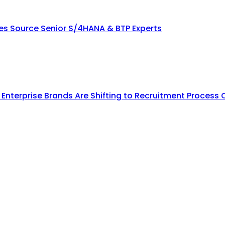
ies Source Senior S/4HANA & BTP Experts
y Enterprise Brands Are Shifting to Recruitment Process