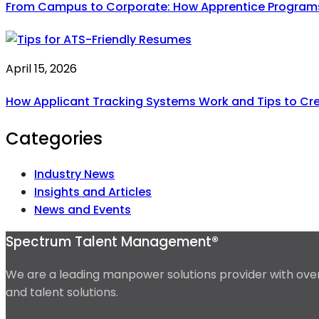
From Campus to Corporate: How Apprentice Programs A
April 15, 2026
How Applicant Tracking Systems Work and Tips to Cr
Categories
Industry News
Insights and Articles
News and Events
Spectrum Talent Management®
We are a leading manpower solutions provider with over 
and talent solutions.