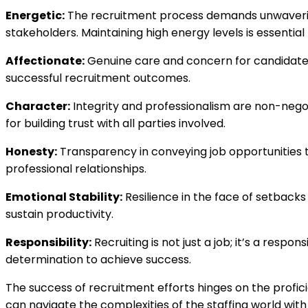
Energetic:
The recruitment process demands unwavering 
stakeholders. Maintaining high energy levels is essentia
Affectionate:
Genuine care and concern for candidat
successful recruitment outcomes.
Character:
Integrity and professionalism are non-negot
for building trust with all parties involved.
Honesty:
Transparency in conveying job opportunities t
professional relationships.
Emotional Stability:
Resilience in the face of setbacks 
sustain productivity.
Responsibility:
Recruiting is not just a job; it’s a respo
determination to achieve success.
The success of recruitment efforts hinges on the profic
can navigate the complexities of the staffing world with