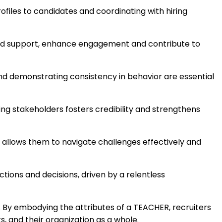
iles to candidates and coordinating with hiring
d support, enhance engagement and contribute to
and demonstrating consistency in behavior are essential
ng stakeholders fosters credibility and strengthens
um allows them to navigate challenges effectively and
actions and decisions, driven by a relentless
s. By embodying the attributes of a TEACHER, recruiters
s, and their organization as a whole.