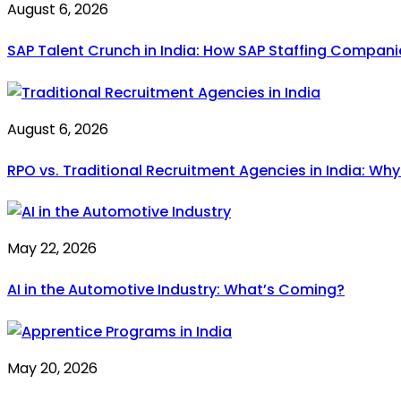
August 6, 2026
SAP Talent Crunch in India: How SAP Staffing Compan
August 6, 2026
RPO vs. Traditional Recruitment Agencies in India: Wh
May 22, 2026
AI in the Automotive Industry: What’s Coming?
May 20, 2026