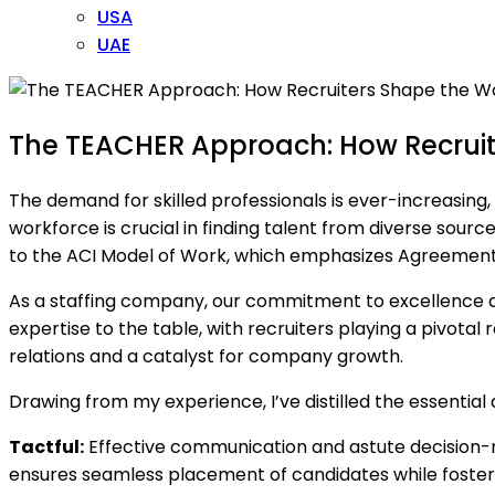
USA
UAE
The TEACHER Approach: How Recruit
The demand for skilled professionals is ever-increasing,
workforce is crucial in finding talent from diverse sourc
to the ACI Model of Work, which emphasizes Agreement
As a staffing company, our commitment to excellence driv
expertise to the table, with recruiters playing a pivotal
relations and a catalyst for company growth.
Drawing from my experience, I’ve distilled the essential
Tactful:
Effective communication and astute decision-m
ensures seamless placement of candidates while fosterin