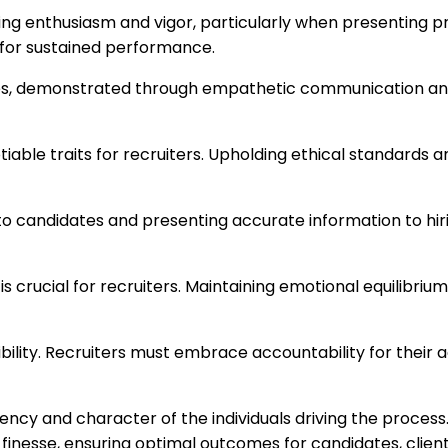
enthusiasm and vigor, particularly when presenting prof
l for sustained performance.
es, demonstrated through empathetic communication an
iable traits for recruiters. Upholding ethical standards 
o candidates and presenting accurate information to hiri
is crucial for recruiters. Maintaining emotional equilibri
nsibility. Recruiters must embrace accountability for their 
iency and character of the individuals driving the proces
 finesse, ensuring optimal outcomes for candidates, client