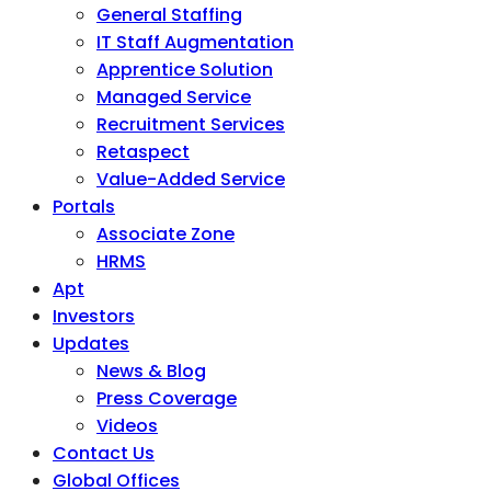
General Staffing
IT Staff Augmentation
Apprentice Solution
Managed Service
Recruitment Services
Retaspect
Value-Added Service
Portals
Associate Zone
HRMS
Apt
Investors
Updates
News & Blog
Press Coverage
Videos
Contact Us
Global Offices