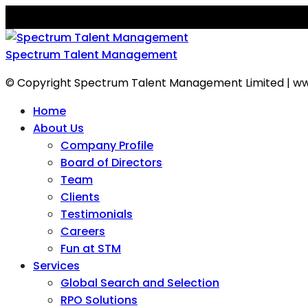
Spectrum Talent Management
© Copyright Spectrum Talent Management Limited | ww
Home
About Us
Company Profile
Board of Directors
Team
Clients
Testimonials
Careers
Fun at STM
Services
Global Search and Selection
RPO Solutions