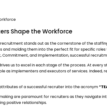
ers Shape the Workforce
 recruitment stands out as the cornerstone of the staffing
es and molding them into the perfect fit for specific role
, Commitment, and Implementation, successful recruitme
es us to excel in each stage of the process. At every ste
 role as implementers and executors of services. Indeed, r
 attributes of a successful recruiter into the acronym
“TE
aking are paramount for recruiters as they navigate inte
g positive relationships.