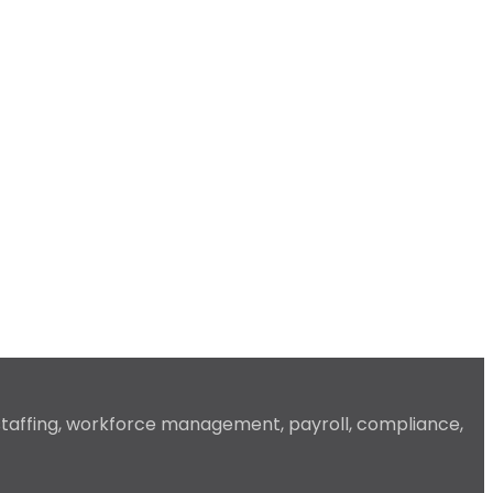
 staffing, workforce management, payroll, compliance,