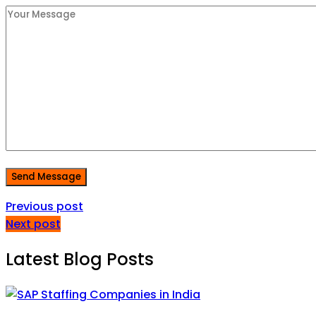
Send Message
Previous post
Next post
Latest Blog Posts