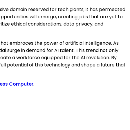
lusive domain reserved for tech giants; it has permeated
portunities will emerge, creating jobs that are yet to
ritize ethical considerations, data privacy, and
hat embraces the power of artificial intelligence. As
al surge in demand for AI talent. This trend not only
ate a workforce equipped for the AI revolution. By
full potential of this technology and shape a future that
ress Computer
.