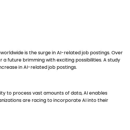
rldwide is the surge in AI-related job postings. Over
a future brimming with exciting possibilities. A study
ncrease in AI-related job postings.
lity to process vast amounts of data, AI enables
nizations are racing to incorporate AI into their