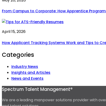
May 20, 2026
From Campus to Corporate: How Apprentice Programs A
April 15, 2026
How Applicant Tracking Systems Work and Tips to Cr
Categories
Industry News
Insights and Articles
News and Events
Spectrum Talent Management®
We are a leading manpower solutions provider with over 
and talent solutions.