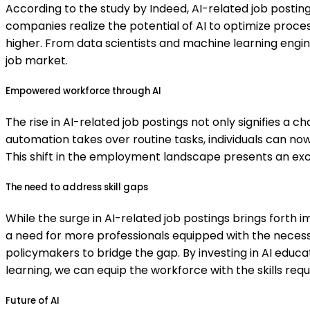
According to the study by Indeed, AI-related job postin
companies realize the potential of AI to optimize proces
higher. From data scientists and machine learning engi
job market.
Empowered workforce through AI
The rise in AI-related job postings not only signifies a
automation takes over routine tasks, individuals can now f
This shift in the employment landscape presents an exciti
The need to address skill gaps
While the surge in AI-related job postings brings forth im
a need for more professionals equipped with the necessar
policymakers to bridge the gap. By investing in AI educ
learning, we can equip the workforce with the skills requi
Future of AI