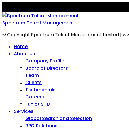
Spectrum Talent Management
© Copyright Spectrum Talent Management Limited | ww
Home
About Us
Company Profile
Board of Directors
Team
Clients
Testimonials
Careers
Fun at STM
Services
Global Search and Selection
RPO Solutions