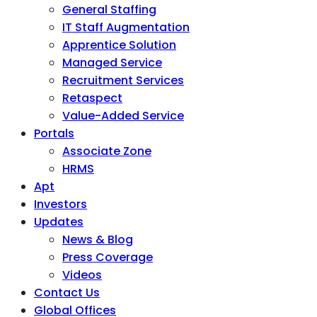
General Staffing
IT Staff Augmentation
Apprentice Solution
Managed Service
Recruitment Services
Retaspect
Value-Added Service
Portals
Associate Zone
HRMS
Apt
Investors
Updates
News & Blog
Press Coverage
Videos
Contact Us
Global Offices