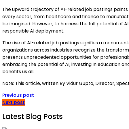
The upward trajectory of AI-related job postings paints 
every sector, from healthcare and finance to manufactur
be imagined. However, to harness the full potential of AI a
responsible AI deployment.
The rise of AI-related job postings signifies a monument
organizations across industries recognize the transforma
presents unprecedented opportunities for professionals
embracing the potential of AI, investing in education and
benefits us all.
Note: This article, written By Vidur Gupta, Director, Sp
Previous post
Next post
Latest Blog Posts