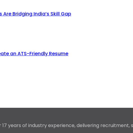
re Bridging India’s Skill Gap
eate an ATS-Friendly Resume
17 years of industry experience, delivering recruitment,