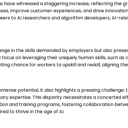
gs have witnessed a staggering increase, reflecting the g
ses, improve customer experiences, and drive innovation, 
neers to AI researchers and algorithm developers, AI-re
 change in the skills demanded by employers but also pres
ocus on leveraging their uniquely human skills, such as cre
ng chance for workers to upskill and reskill, aligning thei
mense potential, it also highlights a pressing challenge: t
y expertise. This disparity necessitates a concerted effo
ation and training programs, fostering collaboration bet
red to thrive in the age of AI.