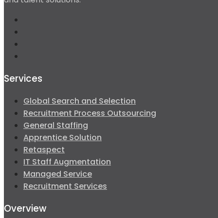
Services
Global Search and Selection
Recruitment Process Outsourcing
General Staffing
Apprentice Solution
Retaspect
IT Staff Augmentation
Managed Service
Recruitment Services
Overview