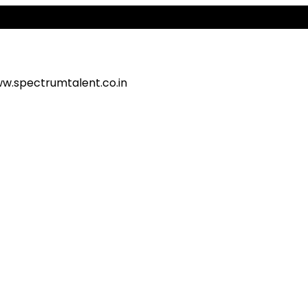
A
w.spectrumtalent.co.in