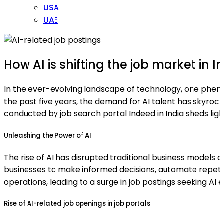
USA
UAE
How AI is shifting the job market in I
In the ever-evolving landscape of technology, one phen
the past five years, the demand for AI talent has skyroc
conducted by job search portal Indeed in India sheds ligh
Unleashing the Power of AI
The rise of AI has disrupted traditional business models
businesses to make informed decisions, automate repetiti
operations, leading to a surge in job postings seeking AI 
Rise of AI-related job openings in job portals