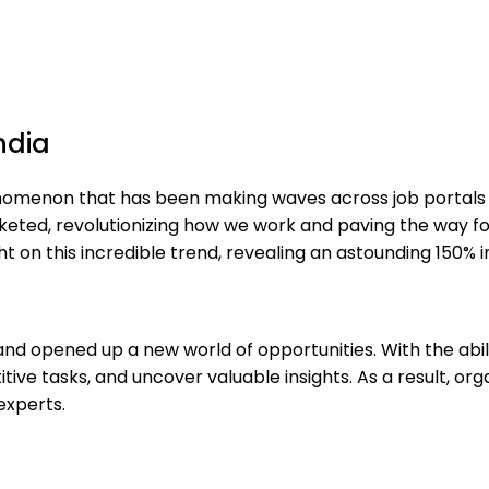
ndia
omenon that has been making waves across job portals wo
keted, revolutionizing how we work and paving the way for 
t on this incredible trend, revealing an astounding 150% i
 and opened up a new world of opportunities. With the abi
ve tasks, and uncover valuable insights. As a result, orga
experts.