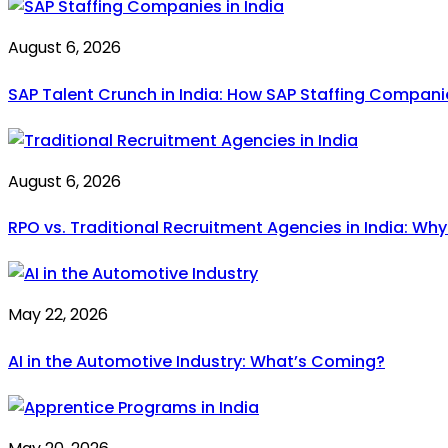
August 6, 2026
SAP Talent Crunch in India: How SAP Staffing Compan
August 6, 2026
RPO vs. Traditional Recruitment Agencies in India: Wh
May 22, 2026
AI in the Automotive Industry: What’s Coming?