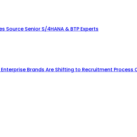
ies Source Senior S/4HANA & BTP Experts
y Enterprise Brands Are Shifting to Recruitment Process