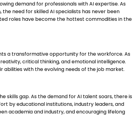
rowing demand for professionals with AI expertise. As
the need for skilled AI specialists has never been
lated roles have become the hottest commodities in the
ents a transformative opportunity for the workforce. As
ativity, critical thinking, and emotional intelligence.
r abilities with the evolving needs of the job market.
he skills gap. As the demand for AI talent soars, there is
rt by educational institutions, industry leaders, and
ween academia and industry, and encouraging lifelong