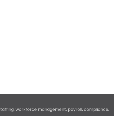
 staffing, workforce management, payroll, compliance,