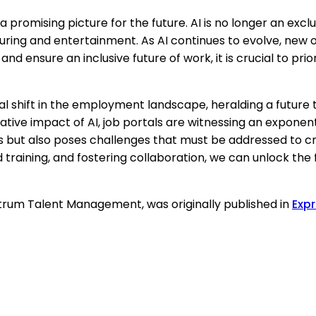
a promising picture for the future. AI is no longer an exc
ing and entertainment. As AI continues to evolve, new op
nd ensure an inclusive future of work, it is crucial to prio
al shift in the employment landscape, heralding a future t
tive impact of AI, job portals are witnessing an exponenti
 but also poses challenges that must be addressed to cre
 training, and fostering collaboration, we can unlock the 
ectrum Talent Management, was originally published in
Exp