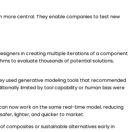
en more central. They enable companies to test new
esigners in creating multiple iterations of a component
ms to evaluate thousands of potential solutions,
 They used generative modeling tools that recommended
itionally limited by tool capability or human bias were
s can now work on the same real-time model, reducing
afer, lighter, and quicker to market.
f composites or sustainable alternatives early in