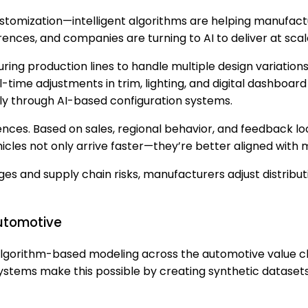
 customization—intelligent algorithms are helping manuf
ences, and companies are turning to AI to deliver at scal
ring production lines to handle multiple design variatio
eal-time adjustments in trim, lighting, and digital dashb
 through AI-based configuration systems.
ences. Based on sales, regional behavior, and feedback
ehicles not only arrive faster—they’re better aligned with
rges and supply chain risks, manufacturers adjust distribu
Automotive
lgorithm-based modeling across the automotive value ch
 systems make this possible by creating synthetic datasets