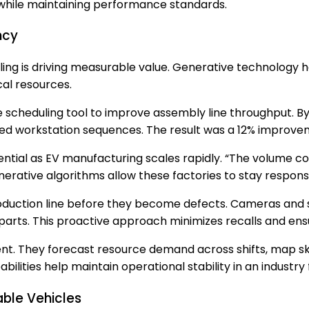
while maintaining performance standards.
ncy
ng is driving measurable value. Generative technology he
al resources.
cheduling tool to improve assembly line throughput. By r
red workstation sequences. The result was a 12% improvem
tial as EV manufacturing scales rapidly. “The volume com
erative algorithms allow these factories to stay respon
oduction line before they become defects. Cameras and s
parts. This proactive approach minimizes recalls and ens
. They forecast resource demand across shifts, map skil
lities help maintain operational stability in an industry
able Vehicles