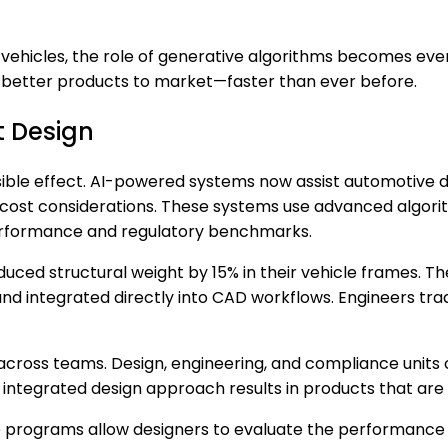
vehicles, the role of generative algorithms becomes ev
ng better products to market—faster than ever before.
t Design
sible effect. AI-powered systems now assist automotive d
cost considerations. These systems use advanced algorith
performance and regulatory benchmarks.
duced structural weight by 15% in their vehicle frames.
nd integrated directly into CAD workflows. Engineers trad
 across teams. Design, engineering, and compliance unit
integrated design approach results in products that are s
e programs allow designers to evaluate the performance o