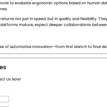
e tools to evaluate ergonomic options based on human dat
nes.
returns not just in speed, but in quality and flexibility.
I platforms mature, expect deeper collaborations betwee
of automotive innovation—from first sketch to final del
ies
act Us Now!