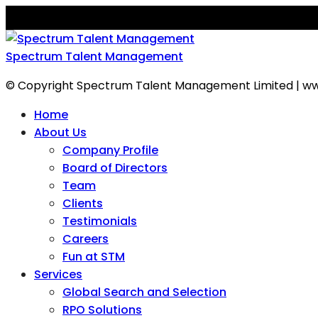
Spectrum Talent Management
© Copyright Spectrum Talent Management Limited | ww
Home
About Us
Company Profile
Board of Directors
Team
Clients
Testimonials
Careers
Fun at STM
Services
Global Search and Selection
RPO Solutions