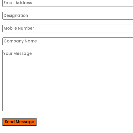
Send Message