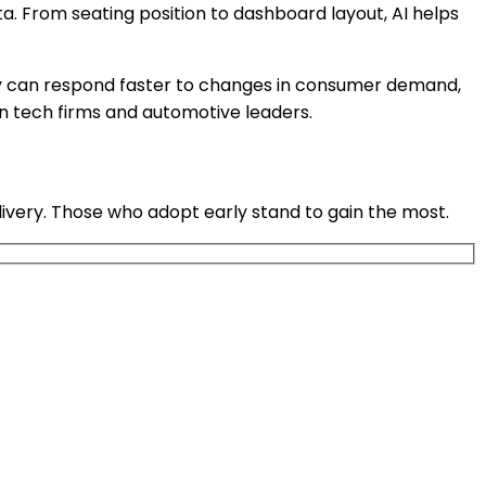
a. From seating position to dashboard layout, AI helps
 They can respond faster to changes in consumer demand,
n tech firms and automotive leaders.
ivery. Those who adopt early stand to gain the most.