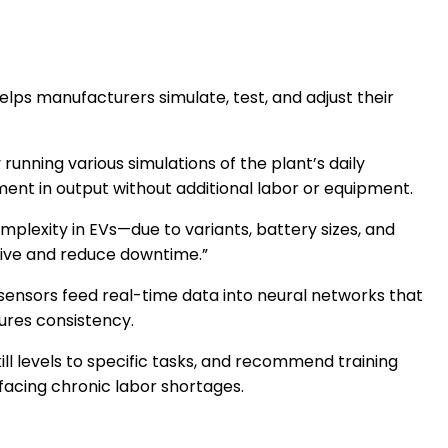
lps manufacturers simulate, test, and adjust their
unning various simulations of the plant’s daily
ent in output without additional labor or equipment.
plexity in EVs—due to variants, battery sizes, and
sive and reduce downtime.”
ensors feed real-time data into neural networks that
ures consistency.
l levels to specific tasks, and recommend training
 facing chronic labor shortages.