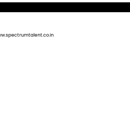
Al
w.spectrumtalent.co.in