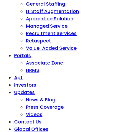
General Staffing
IT Staff Augmentation
Apprentice Solution
Managed Service
Recruitment Services
Retaspect
Value-Added Service
Portals
Associate Zone
HRMS
Apt
Investors
Updates
News & Blog
Press Coverage
Videos
Contact Us
Global Offices