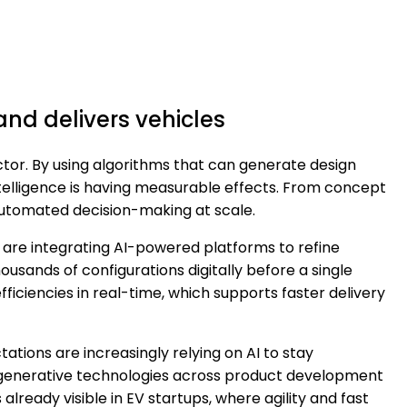
and delivers vehicles
ector. By using algorithms that can generate design
ntelligence is having measurable effects. From concept
automated decision-making at scale.
are integrating AI-powered platforms to refine
sands of configurations digitally before a single
fficiencies in real-time, which supports faster delivery
tations are increasingly relying on AI to stay
te generative technologies across product development
 already visible in EV startups, where agility and fast