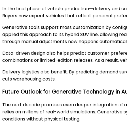
In the final phase of vehicle production—delivery and
Buyers now expect vehicles that reflect personal prefer
Generative tools support mass customization by configu
applied this approach to its hybrid SUV line, allowing r
through manual adjustments now happens automatically
Data-driven design also helps predict customer prefer
combinations or limited-edition releases. As a result, v
Delivery logistics also benefit. By predicting demand su
cuts warehousing costs.
Future Outlook for Generative Technology in 
The next decade promises even deeper integration of a
relies on millions of real-world simulations. Generative
conditions without physical testing.