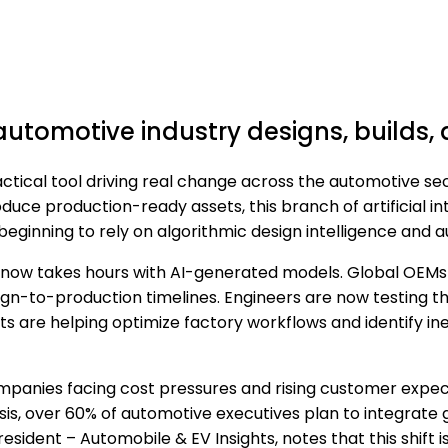
utomotive industry designs, builds, 
ractical tool driving real change across the automotive s
duce production-ready assets, this branch of artificial i
eginning to rely on algorithmic design intelligence and 
now takes hours with AI-generated models. Global OEMs 
-to-production timelines. Engineers are now testing thou
ts are helping optimize factory workflows and identify ine
 Companies facing cost pressures and rising customer expec
ysis, over 60% of automotive executives plan to integra
resident – Automobile & EV Insights, notes that this shift is