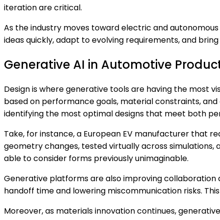
iteration are critical.
As the industry moves toward electric and autonomous 
ideas quickly, adapt to evolving requirements, and bri
Generative AI in Automotive Produc
Design is where generative tools are having the most vi
based on performance goals, material constraints, and 
identifying the most optimal designs that meet both 
Take, for instance, a European EV manufacturer that re
geometry changes, tested virtually across simulations, a
able to consider forms previously unimaginable.
Generative platforms are also improving collaboration
handoff time and lowering miscommunication risks. This 
Moreover, as materials innovation continues, generativ