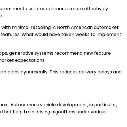
acturers meet customer demands more effectively.
e.
ns with minimal retooling. A North American automaker
oard features. What would have taken weeks to implement
 loops, generative systems recommend new feature
 market expectations.
tion plans dynamically. This reduces delivery delays and
ain. Autonomous vehicle development, in particular,
 that help train driving algorithms under various