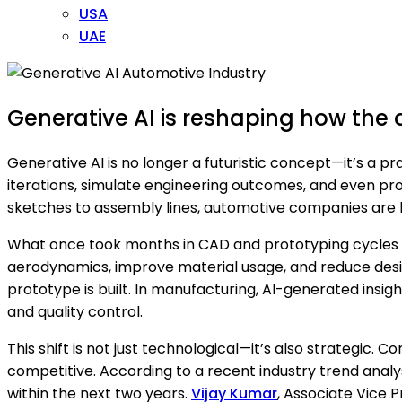
USA
UAE
Generative AI is reshaping how the a
Generative AI is no longer a futuristic concept—it’s a p
iterations, simulate engineering outcomes, and even pro
sketches to assembly lines, automotive companies are b
What once took months in CAD and prototyping cycles 
aerodynamics, improve material usage, and reduce design
prototype is built. In manufacturing, AI-generated insigh
and quality control.
This shift is not just technological—it’s also strategic.
competitive. According to a recent industry trend anal
within the next two years.
Vijay Kumar
, Associate Vice P