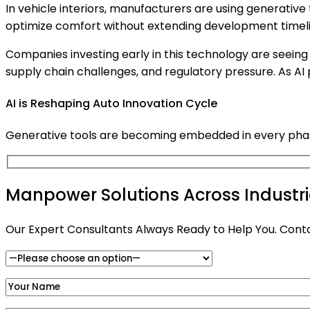
In vehicle interiors, manufacturers are using generativ
optimize comfort without extending development timeli
Companies investing early in this technology are seeing 
supply chain challenges, and regulatory pressure. As A
AI is Reshaping Auto Innovation Cycle
Generative tools are becoming embedded in every phase 
Manpower Solutions Across Industr
Our Expert Consultants Always Ready to Help You. Cont