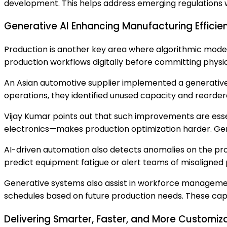
development. This helps address emerging regulations 
Generative AI Enhancing Manufacturing Efficie
Production is another key area where algorithmic modeli
production workflows digitally before committing physic
An Asian automotive supplier implemented a generative s
operations, they identified unused capacity and reorde
Vijay Kumar points out that such improvements are essen
electronics—makes production optimization harder. Gen
AI-driven automation also detects anomalies on the pr
predict equipment fatigue or alert teams of misaligned 
Generative systems also assist in workforce management
schedules based on future production needs. These capabi
Delivering Smarter, Faster, and More Customiz