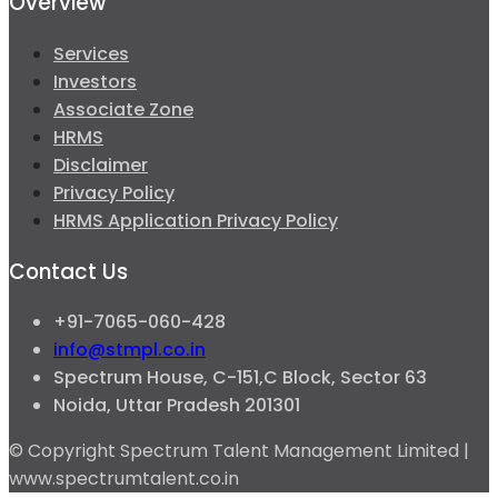
Overview
Services
Investors
Associate Zone
HRMS
Disclaimer
Privacy Policy
HRMS Application Privacy Policy
Contact Us
+91-7065-060-428
info@stmpl.co.in
Spectrum House, C-151,C Block, Sector 63
Noida, Uttar Pradesh 201301
© Copyright Spectrum Talent Management Limited |
www.spectrumtalent.co.in