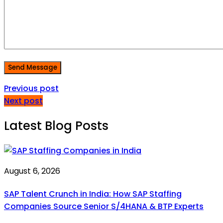
Send Message
Previous post
Next post
Latest Blog Posts
August 6, 2026
SAP Talent Crunch in India: How SAP Staffing
Companies Source Senior S/4HANA & BTP Experts