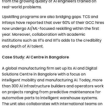
from the growing quality of AI engineers trained on
real-world problems.
Upskilling programs are also bridging gaps. TCS and
Infosys have reported that over 60% of their GCC hires
now undergo AI/ML-focused reskilling within the first
year. Moreover, collaboration with academic
institutions such as IITs and IIITs adds to the credibility
and depth of AI talent.
Case Study: AI Centre in Bangalore
A global manufacturing firm set up its AI and Digital
Solutions Centre in Bangalore with a focus on
intelligent mobility and manufacturing AI. Today, more
than 300 AI infrastructure builders and operators work
on projects ranging from predictive maintenance for
automotive parts to intelligent warehouse systems.
The unit also collaborates with international teams on