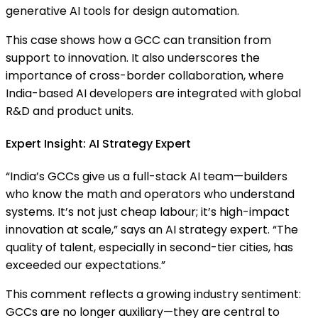
generative AI tools for design automation.
This case shows how a GCC can transition from
support to innovation. It also underscores the
importance of cross-border collaboration, where
India-based AI developers are integrated with global
R&D and product units.
Expert Insight: AI Strategy Expert
“India’s GCCs give us a full-stack AI team—builders
who know the math and operators who understand
systems. It’s not just cheap labour; it’s high-impact
innovation at scale,” says an AI strategy expert. “The
quality of talent, especially in second-tier cities, has
exceeded our expectations.”
This comment reflects a growing industry sentiment:
GCCs are no longer auxiliary—they are central to