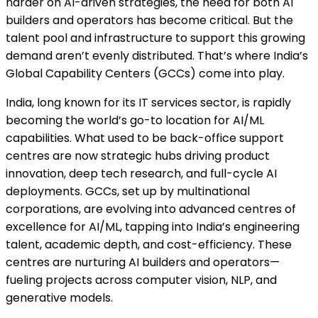
harder on AI-driven strategies, the need for both AI
builders and operators has become critical. But the
talent pool and infrastructure to support this growing
demand aren’t evenly distributed. That’s where India’s
Global Capability Centers (GCCs) come into play.
India, long known for its IT services sector, is rapidly
becoming the world’s go-to location for AI/ML
capabilities. What used to be back-office support
centres are now strategic hubs driving product
innovation, deep tech research, and full-cycle AI
deployments. GCCs, set up by multinational
corporations, are evolving into advanced centres of
excellence for AI/ML, tapping into India’s engineering
talent, academic depth, and cost-efficiency. These
centres are nurturing AI builders and operators—
fueling projects across computer vision, NLP, and
generative models.