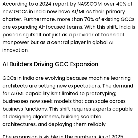
According to a 2024 report by NASSCOM, over 40% of
new GCCs in India now have AI/ML as their primary
charter. Furthermore, more than 70% of existing GCCs
are expanding AI-focused teams. With this shift, India is
positioning itself not just as a provider of technical
manpower but as a central player in global AI
innovation.
AI Builders Driving GCC Expansion
GCCs in India are evolving because machine learning
architects are setting new expectations. The demand
for AI/ML capability isn’t limited to prototyping;
businesses now seek models that can scale across
business functions. This shift requires experts capable
of designing algorithms, building scalable
architectures, and deploying them reliably.
The expansion is visible in the numbers. As of 2025,