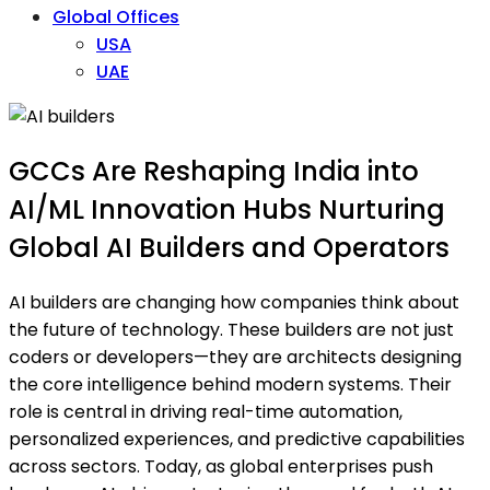
Global Offices
USA
UAE
GCCs Are Reshaping India into
AI/ML Innovation Hubs Nurturing
Global AI Builders and Operators
AI builders are changing how companies think about
the future of technology. These builders are not just
coders or developers—they are architects designing
the core intelligence behind modern systems. Their
role is central in driving real-time automation,
personalized experiences, and predictive capabilities
across sectors. Today, as global enterprises push