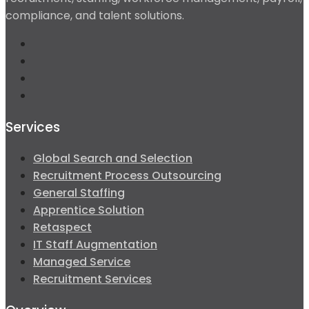
compliance, and talent solutions.
Services
Global Search and Selection
Recruitment Process Outsourcing
General Staffing
Apprentice Solution
Retaspect
IT Staff Augmentation
Managed Service
Recruitment Services