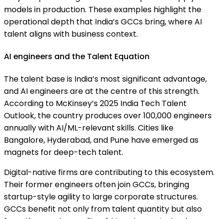
models in production. These examples highlight the
operational depth that India’s GCCs bring, where AI
talent aligns with business context.
AI engineers and the Talent Equation
The talent base is India’s most significant advantage,
and AI engineers are at the centre of this strength.
According to McKinsey’s 2025 India Tech Talent
Outlook, the country produces over 100,000 engineers
annually with AI/ML-relevant skills. Cities like
Bangalore, Hyderabad, and Pune have emerged as
magnets for deep-tech talent.
Digital-native firms are contributing to this ecosystem.
Their former engineers often join GCCs, bringing
startup-style agility to large corporate structures.
GCCs benefit not only from talent quantity but also