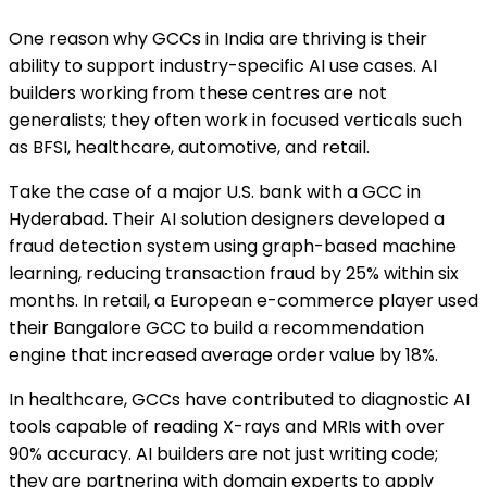
One reason why GCCs in India are thriving is their
ability to support industry-specific AI use cases. AI
builders working from these centres are not
generalists; they often work in focused verticals such
as BFSI, healthcare, automotive, and retail.
Take the case of a major U.S. bank with a GCC in
Hyderabad. Their AI solution designers developed a
fraud detection system using graph-based machine
learning, reducing transaction fraud by 25% within six
months. In retail, a European e-commerce player used
their Bangalore GCC to build a recommendation
engine that increased average order value by 18%.
In healthcare, GCCs have contributed to diagnostic AI
tools capable of reading X-rays and MRIs with over
90% accuracy. AI builders are not just writing code;
they are partnering with domain experts to apply