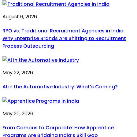
August 6, 2026
RPO vs. Traditional Recruitment Agencies in India:
Why Enterprise Brands Are Shifting to Recruitment
Process Outsourcing
May 22, 2026
AI in the Automotive Industry: What’s Coming?
May 20, 2026
From Campus to Corporate: How Apprentice
Programs Are Bridging India’s Skill Gap