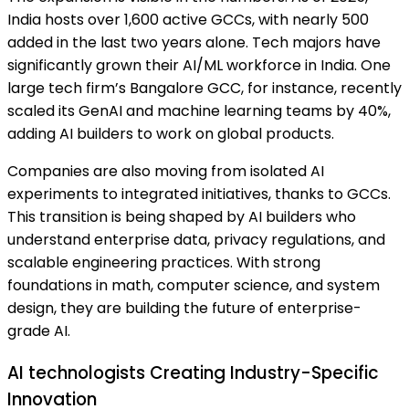
India hosts over 1,600 active GCCs, with nearly 500
added in the last two years alone. Tech majors have
significantly grown their AI/ML workforce in India. One
large tech firm’s Bangalore GCC, for instance, recently
scaled its GenAI and machine learning teams by 40%,
adding AI builders to work on global products.
Companies are also moving from isolated AI
experiments to integrated initiatives, thanks to GCCs.
This transition is being shaped by AI builders who
understand enterprise data, privacy regulations, and
scalable engineering practices. With strong
foundations in math, computer science, and system
design, they are building the future of enterprise-
grade AI.
AI technologists Creating Industry-Specific
Innovation