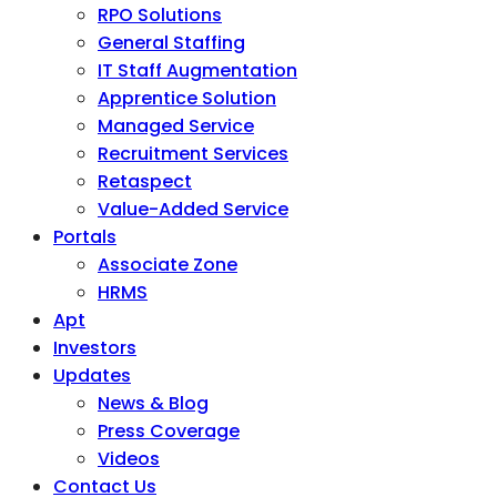
RPO Solutions
General Staffing
IT Staff Augmentation
Apprentice Solution
Managed Service
Recruitment Services
Retaspect
Value-Added Service
Portals
Associate Zone
HRMS
Apt
Investors
Updates
News & Blog
Press Coverage
Videos
Contact Us