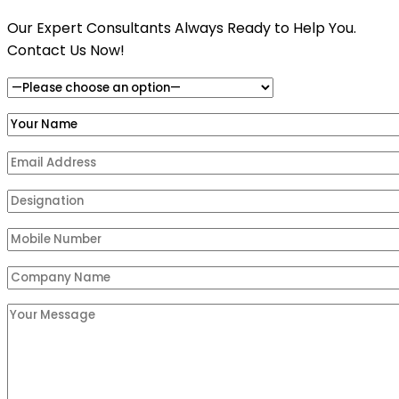
Our Expert Consultants Always Ready to Help You.
Contact Us Now!