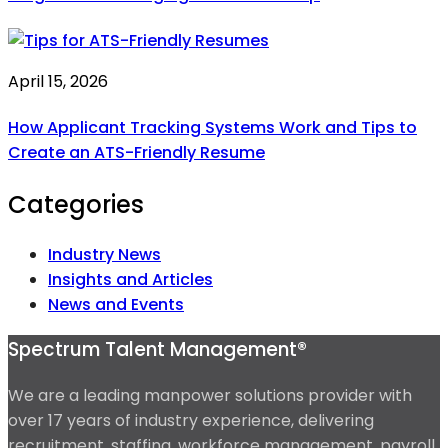
April 15, 2026
How Applicant Tracking Systems Work and Tips to
Create an ATS-Friendly Resume
Categories
Industry News
Insights and Articles
News and Events
Spectrum Talent Management®
We are a leading manpower solutions provider with
over 17 years of industry experience, delivering
recruitment, staffing, workforce management, payroll,