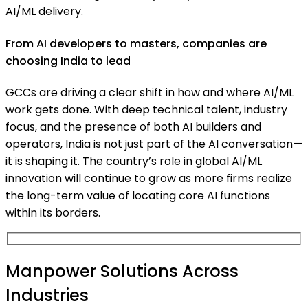
AI/ML delivery.
From AI developers to masters, companies are
choosing India to lead
GCCs are driving a clear shift in how and where AI/ML
work gets done. With deep technical talent, industry
focus, and the presence of both AI builders and
operators, India is not just part of the AI conversation—
it is shaping it. The country’s role in global AI/ML
innovation will continue to grow as more firms realize
the long-term value of locating core AI functions
within its borders.
Manpower Solutions Across
Industries