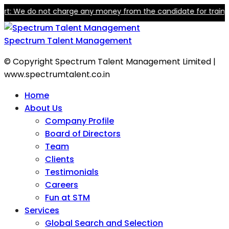
We do not charge any money from the candidate for training or e
Spectrum Talent Management
© Copyright Spectrum Talent Management Limited |
www.spectrumtalent.co.in
Home
About Us
Company Profile
Board of Directors
Team
Clients
Testimonials
Careers
Fun at STM
Services
Global Search and Selection