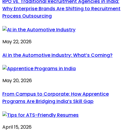
RPO vs. Traditional Recruitment Agencies in India:
Why Enterprise Brands Are Shifting to Recruitment
Process Outsourcing
May 22, 2026
AI in the Automotive Industry: What’s Coming?
May 20, 2026
From Campus to Corporate: How Apprentice
Programs Are Bridging India’s Skill Gap
April 15, 2026