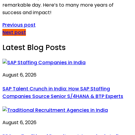
remarkable day. Here’s to many more years of
success and impact!
Previous post
Next post
Latest Blog Posts
August 6, 2026
SAP Talent Crunch in India: How SAP Staffing
Companies Source Senior S/4HANA & BTP Experts
August 6, 2026