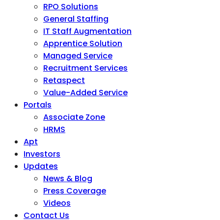
RPO Solutions
General Staffing
IT Staff Augmentation
Apprentice Solution
Managed Service
Recruitment Services
Retaspect
Value-Added Service
Portals
Associate Zone
HRMS
Apt
Investors
Updates
News & Blog
Press Coverage
Videos
Contact Us