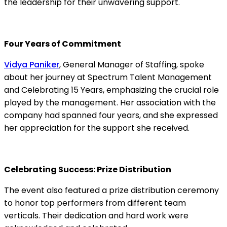
the leadership for their unwavering support.
Four Years of Commitment
Vidya Paniker
, General Manager of Staffing, spoke
about her journey at Spectrum Talent Management
and Celebrating 15 Years, emphasizing the crucial role
played by the management. Her association with the
company had spanned four years, and she expressed
her appreciation for the support she received.
Celebrating Success: Prize Distribution
The event also featured a prize distribution ceremony
to honor top performers from different team
verticals. Their dedication and hard work were