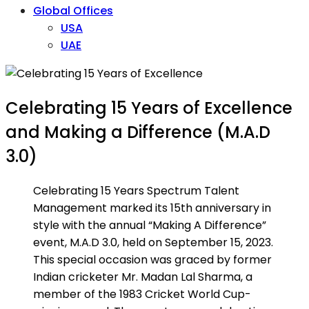
Global Offices
USA
UAE
Celebrating 15 Years of Excellence
and Making a Difference (M.A.D
3.0)
Celebrating 15 Years Spectrum Talent
Management marked its 15th anniversary in
style with the annual “Making A Difference”
event, M.A.D 3.0, held on September 15, 2023.
This special occasion was graced by former
Indian cricketer Mr. Madan Lal Sharma, a
member of the 1983 Cricket World Cup-