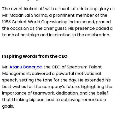
The event kicked off with a touch of cricketing glory as
Mr. Madan Lal Sharma, a prominent member of the
1983 Cricket World Cup-winning Indian squad, graced
the occasion as the chief guest. His presence added a
touch of nostalgia and inspiration to the celebration.
Inspiring Words from the CEO
Mr.
Atanu Banerjee
, the CEO of Spectrum Talent
Management, delivered a powerful motivational
speech, setting the tone for the day. He extended his
best wishes for the company’s future, highlighting the
importance of teamwork, dedication, and the belief
that thinking big can lead to achieving remarkable
goals.