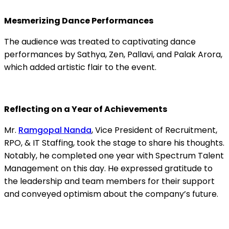
Mesmerizing Dance Performances
The audience was treated to captivating dance
performances by Sathya, Zen, Pallavi, and Palak Arora,
which added artistic flair to the event.
Reflecting on a Year of Achievements
Mr.
Ramgopal Nanda
, Vice President of Recruitment,
RPO, & IT Staffing, took the stage to share his thoughts.
Notably, he completed one year with Spectrum Talent
Management on this day. He expressed gratitude to
the leadership and team members for their support
and conveyed optimism about the company’s future.