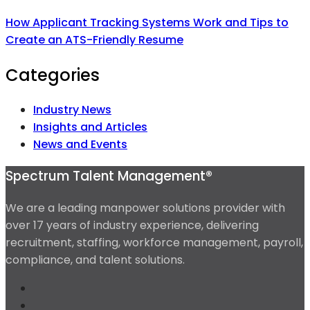
How Applicant Tracking Systems Work and Tips to
Create an ATS-Friendly Resume
Categories
Industry News
Insights and Articles
News and Events
Spectrum Talent Management®
We are a leading manpower solutions provider with
over 17 years of industry experience, delivering
recruitment, staffing, workforce management, payroll,
compliance, and talent solutions.