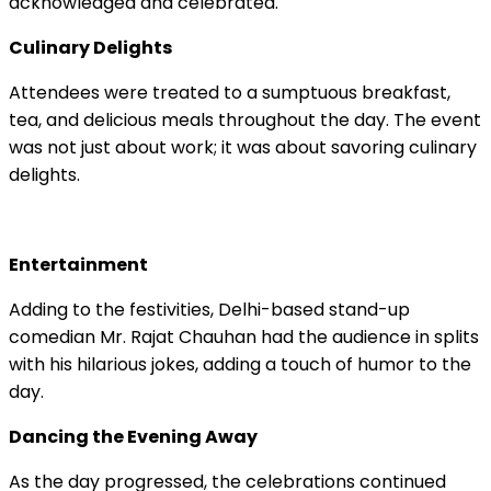
acknowledged and celebrated.
Culinary Delights
Attendees were treated to a sumptuous breakfast,
tea, and delicious meals throughout the day. The event
was not just about work; it was about savoring culinary
delights.
Entertainment
Adding to the festivities, Delhi-based stand-up
comedian Mr. Rajat Chauhan had the audience in splits
with his hilarious jokes, adding a touch of humor to the
day.
Dancing the Evening Away
As the day progressed, the celebrations continued