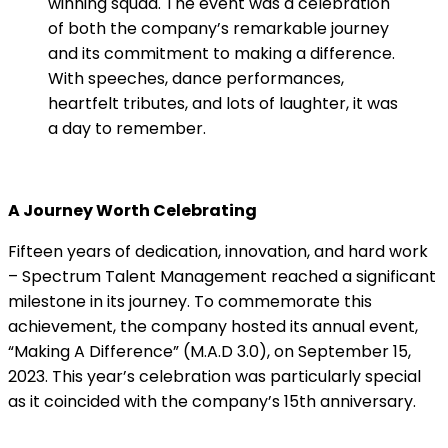
winning squad. The event was a celebration
of both the company’s remarkable journey
and its commitment to making a difference.
With speeches, dance performances,
heartfelt tributes, and lots of laughter, it was
a day to remember.
A Journey Worth Celebrating
Fifteen years of dedication, innovation, and hard work
– Spectrum Talent Management reached a significant
milestone in its journey. To commemorate this
achievement, the company hosted its annual event,
“Making A Difference” (M.A.D 3.0), on September 15,
2023. This year’s celebration was particularly special
as it coincided with the company’s 15th anniversary.