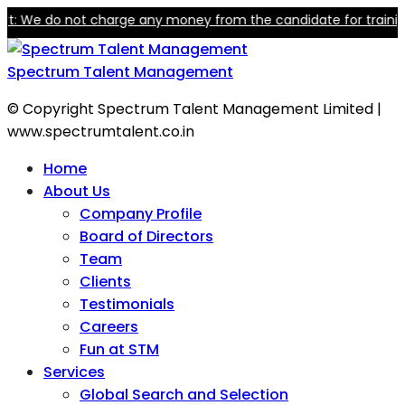
We do not charge any money from the candidate for training or e
Spectrum Talent Management
© Copyright Spectrum Talent Management Limited |
www.spectrumtalent.co.in
Home
About Us
Company Profile
Board of Directors
Team
Clients
Testimonials
Careers
Fun at STM
Services
Global Search and Selection