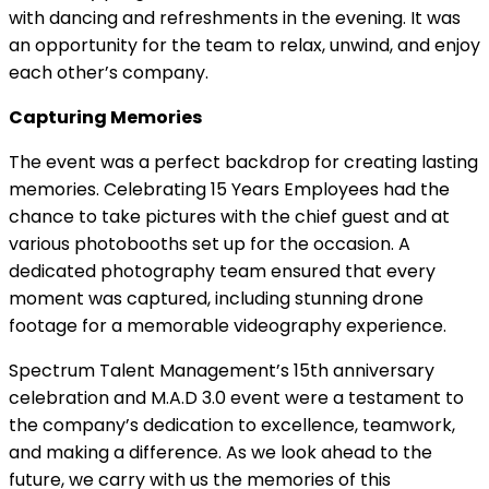
with dancing and refreshments in the evening. It was
an opportunity for the team to relax, unwind, and enjoy
each other’s company.
Capturing Memories
The event was a perfect backdrop for creating lasting
memories. Celebrating 15 Years Employees had the
chance to take pictures with the chief guest and at
various photobooths set up for the occasion. A
dedicated photography team ensured that every
moment was captured, including stunning drone
footage for a memorable videography experience.
Spectrum Talent Management’s 15th anniversary
celebration and M.A.D 3.0 event were a testament to
the company’s dedication to excellence, teamwork,
and making a difference. As we look ahead to the
future, we carry with us the memories of this