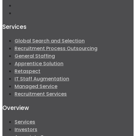
Services
Global Search and Selection
Recruitment Process Outsourcing
General Staffing
Apprentice Solution
Retaspect
IT Staff Augmentation
Managed Service
Recruitment Services
Overview
Services
Investors