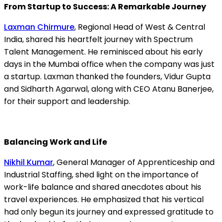
From Startup to Success: A Remarkable Journey
Laxman Chirmure
, Regional Head of West & Central
India, shared his heartfelt journey with Spectrum
Talent Management. He reminisced about his early
days in the Mumbai office when the company was just
a startup. Laxman thanked the founders, Vidur Gupta
and Sidharth Agarwal, along with CEO Atanu Banerjee,
for their support and leadership.
Balancing Work and Life
Nikhil Kumar
, General Manager of Apprenticeship and
Industrial Staffing, shed light on the importance of
work-life balance and shared anecdotes about his
travel experiences. He emphasized that his vertical
had only begun its journey and expressed gratitude to