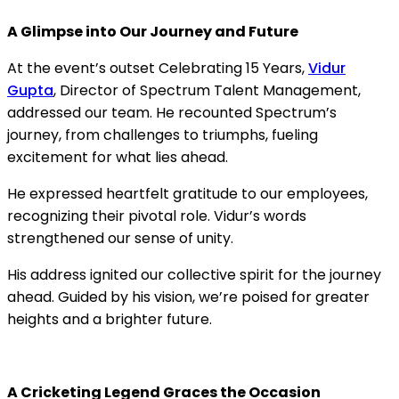
A Glimpse into Our Journey and Future
At the event’s outset Celebrating 15 Years,
Vidur
Gupta
, Director of Spectrum Talent Management,
addressed our team. He recounted Spectrum’s
journey, from challenges to triumphs, fueling
excitement for what lies ahead.
He expressed heartfelt gratitude to our employees,
recognizing their pivotal role. Vidur’s words
strengthened our sense of unity.
His address ignited our collective spirit for the journey
ahead. Guided by his vision, we’re poised for greater
heights and a brighter future.
A Cricketing Legend Graces the Occasion