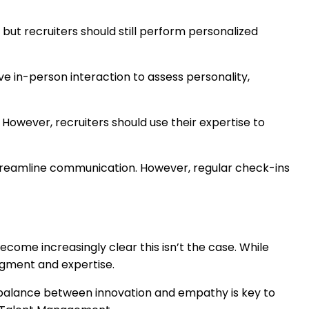
but recruiters should still perform personalized
lve in-person interaction to assess personality,
. However, recruiters should use their expertise to
streamline communication. However, regular check-ins
come increasingly clear this isn’t the case. While
dgment and expertise.
ht balance between innovation and empathy is key to