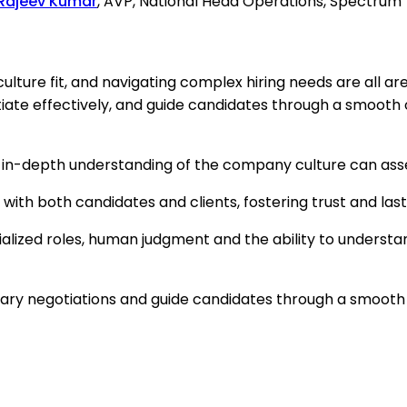
Rajeev Kumar
, AVP, National Head Operations, Spectru
culture fit, and navigating complex hiring needs are al
otiate effectively, and guide candidates through a smooth
 in-depth understanding of the company culture can assess
t with both candidates and clients, fostering trust and l
ialized roles, human judgment and the ability to underst
alary negotiations and guide candidates through a smooth