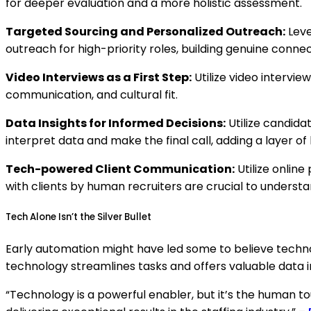
for deeper evaluation and a more holistic assessment.
Targeted Sourcing and Personalized Outreach:
Leve
outreach for high-priority roles, building genuine connec
Video Interviews as a First Step:
Utilize video intervie
communication, and cultural fit.
Data Insights for Informed Decisions:
Utilize candidat
interpret data and make the final call, adding a layer 
Tech-powered Client Communication:
Utilize onlin
with clients by human recruiters are crucial to understa
Tech Alone Isn’t the Silver Bullet
Early automation might have led some to believe technol
technology streamlines tasks and offers valuable data i
“Technology is a powerful enabler, but it’s the human t