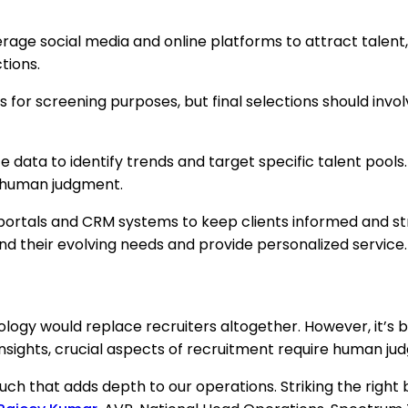
rage social media and online platforms to attract talent, 
tions.
ws for screening purposes, but final selections should invo
e data to identify trends and target specific talent pools
of human judgment.
e portals and CRM systems to keep clients informed and 
nd their evolving needs and provide personalized service.
ogy would replace recruiters altogether. However, it’s be
nsights, crucial aspects of recruitment require human ju
ouch that adds depth to our operations. Striking the rig