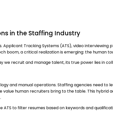
s in the Staffing Industry
ads. Applicant Tracking Systems (ATS), video interviewing p
tech boom, a critical realization is emerging: the human t
 we recruit and manage talent, its true power lies in co
nology and manual operations. Staffing agencies need to 
e value human recruiters bring to the table. This hybrid 
.
ke ATS to filter resumes based on keywords and qualificati