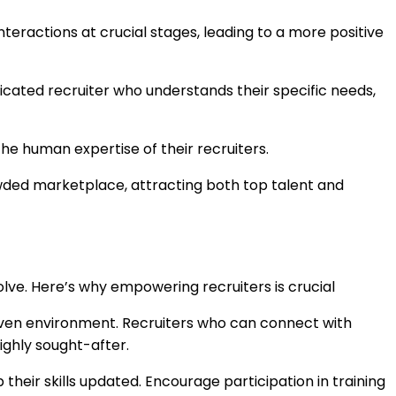
teractions at crucial stages, leading to a more positive
icated recruiter who understands their specific needs,
he human expertise of their recruiters.
wded marketplace, attracting both top talent and
evolve. Here’s why empowering recruiters is crucial
driven environment. Recruiters who can connect with
ighly sought-after.
heir skills updated. Encourage participation in training