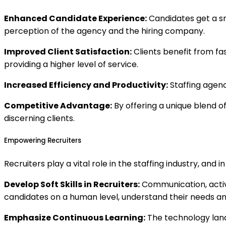
Enhanced Candidate Experience:
Candidates get a sm
perception of the agency and the hiring company.
Improved Client Satisfaction:
Clients benefit from fa
providing a higher level of service.
Increased Efficiency and Productivity:
Staffing agenc
Competitive Advantage:
By offering a unique blend 
discerning clients.
Empowering Recruiters
Recruiters play a vital role in the staffing industry, and
Develop Soft Skills in Recruiters:
Communication, active
candidates on a human level, understand their needs and
Emphasize Continuous Learning:
The technology lands