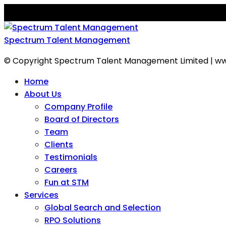
Spectrum Talent Management
© Copyright Spectrum Talent Management Limited | ww
Home
About Us
Company Profile
Board of Directors
Team
Clients
Testimonials
Careers
Fun at STM
Services
Global Search and Selection
RPO Solutions