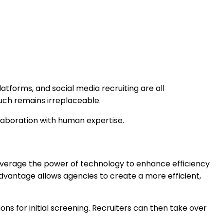
latforms, and social media recruiting are all
ouch remains irreplaceable.
llaboration with human expertise.
leverage the power of technology to enhance efficiency
advantage allows agencies to create a more efficient,
ons for initial screening. Recruiters can then take over