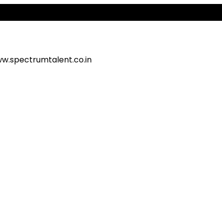
Ale
w.spectrumtalent.co.in