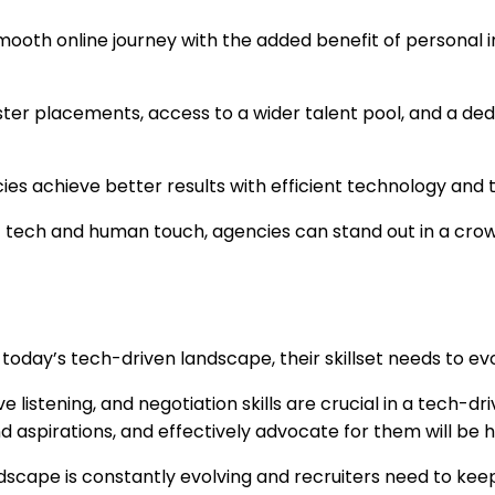
ooth online journey with the added benefit of personal in
ster placements, access to a wider talent pool, and a ded
ies achieve better results with efficient technology and t
of tech and human touch, agencies can stand out in a cro
 in today’s tech-driven landscape, their skillset needs to 
 listening, and negotiation skills are crucial in a tech-
 aspirations, and effectively advocate for them will be h
cape is constantly evolving and recruiters need to keep t