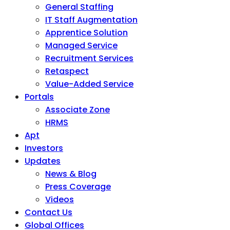
General Staffing
IT Staff Augmentation
Apprentice Solution
Managed Service
Recruitment Services
Retaspect
Value-Added Service
Portals
Associate Zone
HRMS
Apt
Investors
Updates
News & Blog
Press Coverage
Videos
Contact Us
Global Offices