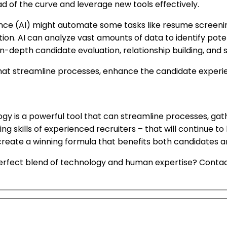
d of the curve and leverage new tools effectively.
gence (AI) might automate some tasks like resume screening
ion. AI can analyze vast amounts of data to identify pote
n-depth candidate evaluation, relationship building, and 
at streamline processes, enhance the candidate experi
ology is a powerful tool that can streamline processes, g
ing skills of experienced recruiters – that will continue t
ate a winning formula that benefits both candidates and c
 perfect blend of technology and human expertise? Con