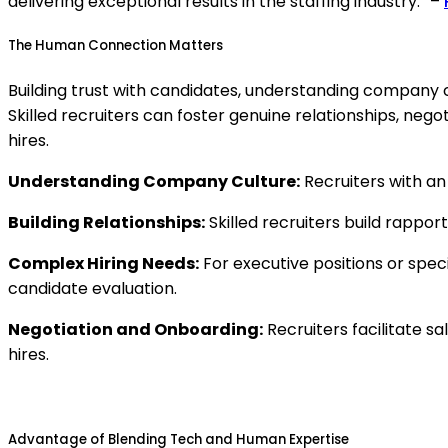
delivering exceptional results in the staffing industry.” –
The Human Connection Matters
Building trust with candidates, understanding company 
Skilled recruiters can foster genuine relationships, neg
hires.
Understanding Company Culture:
Recruiters with an
Building Relationships:
Skilled recruiters build rappor
Complex Hiring Needs:
For executive positions or spec
candidate evaluation.
Negotiation and Onboarding:
Recruiters facilitate s
hires.
Advantage of Blending Tech and Human Expertise