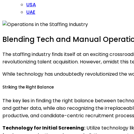
USA
UAE
Blending Tech and Manual Operation
The staffing industry finds itself at an exciting crossro
revolutionizing talent acquisition. However, amidst this 
While technology has undoubtedly revolutionized the way
Striking the Right Balance
The key lies in finding the right balance between tech
and gather data, while also recognizing the irreplaceabl
productive, and candidate-centric recruitment process
Technology for Initial Screening:
Utilize technology li