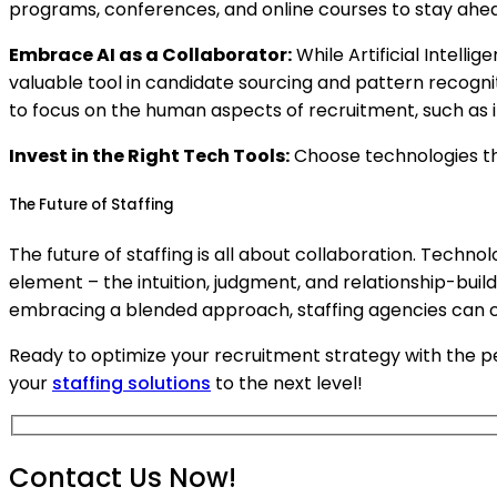
programs, conferences, and online courses to stay ahea
Embrace AI as a Collaborator:
While Artificial Intelli
valuable tool in candidate sourcing and pattern recognit
to focus on the human aspects of recruitment, such as i
Invest in the Right Tech Tools:
Choose technologies th
The Future of Staffing
The future of staffing is all about collaboration. Techn
element – the intuition, judgment, and relationship-build
embracing a blended approach, staffing agencies can cre
Ready to optimize your recruitment strategy with the
your
staffing solutions
to the next level!
Contact Us Now!