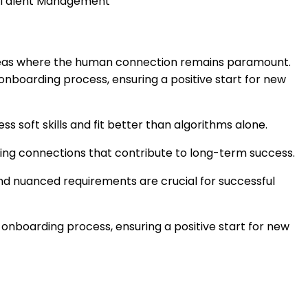
m Talent Management
l areas where the human connection remains paramount.
 onboarding process, ensuring a positive start for new
 soft skills and fit better than algorithms alone.
asting connections that contribute to long-term success.
and nuanced requirements are crucial for successful
 onboarding process, ensuring a positive start for new