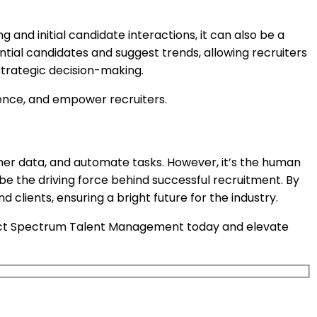
 and initial candidate interactions, it can also be a
ntial candidates and suggest trends, allowing recruiters
strategic decision-making.
ence, and empower recruiters.
ather data, and automate tasks. However, it’s the human
o be the driving force behind successful recruitment. By
lients, ensuring a bright future for the industry.
tact Spectrum Talent Management today and elevate