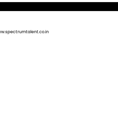
Ale
w.spectrumtalent.co.in