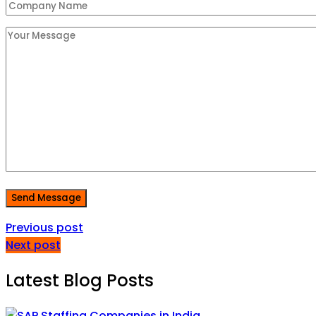
Send Message
Previous post
Next post
Latest Blog Posts