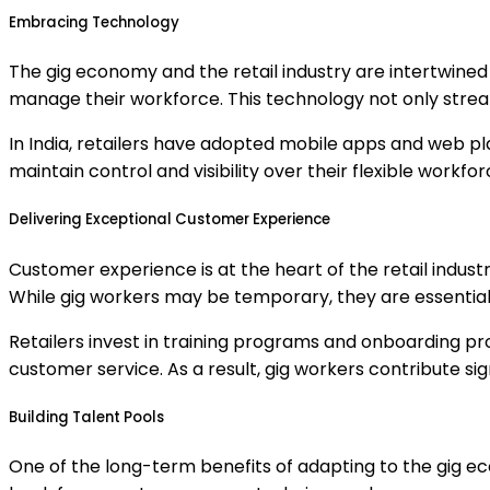
Embracing Technology
The gig economy and the retail industry are intertwined 
manage their workforce. This technology not only stream
In India, retailers have adopted mobile apps and web pl
maintain control and visibility over their flexible workf
Delivering Exceptional Customer Experience
Customer experience is at the heart of the retail indust
While gig workers may be temporary, they are essential
Retailers invest in training programs and onboarding pr
customer service. As a result, gig workers contribute sig
Building Talent Pools
One of the long-term benefits of adapting to the gig econ