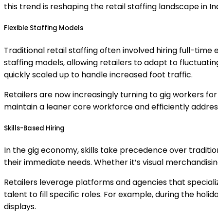
this trend is reshaping the retail staffing landscape in Ind
Flexible Staffing Models
Traditional retail staffing often involved hiring full-
staffing models, allowing retailers to adapt to fluctuat
quickly scaled up to handle increased foot traffic.
Retailers are now increasingly turning to gig workers fo
maintain a leaner core workforce and efficiently addr
Skills-Based Hiring
In the gig economy, skills take precedence over traditio
their immediate needs. Whether it’s visual merchandising,
Retailers leverage platforms and agencies that specializ
talent to fill specific roles. For example, during the ho
displays.