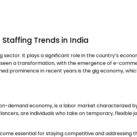
Staffing Trends in India
ng sector. It plays a significant role in the country’s eco
 has seen a transformation, with the emergence of e-com
ined prominence in recent years is the gig economy, whi
r on-demand economy, is a labor market characterized b
ncers, are individuals who take on temporary, flexible job
become essential for staying competitive and addressing 