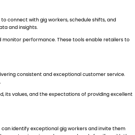
 to connect with gig workers, schedule shifts, and
ta and insights.
d monitor performance. These tools enable retailers to
elivering consistent and exceptional customer service.
.
 its values, and the expectations of providing excellent
rs can identify exceptional gig workers and invite them