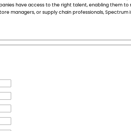
panies have access to the right talent, enabling them t
 store managers, or supply chain professionals, Spectrum 