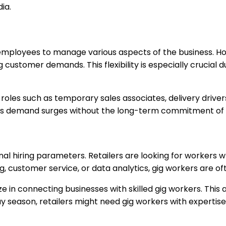
ia.
time employees to manage various aspects of the business.
ing customer demands. This flexibility is especially cruci
r roles such as temporary sales associates, delivery driv
ess demand surges without the long-term commitment of h
nal hiring parameters. Retailers are looking for workers 
 customer service, or data analytics, gig workers are ofte
e in connecting businesses with skilled gig workers. This 
liday season, retailers might need gig workers with experti