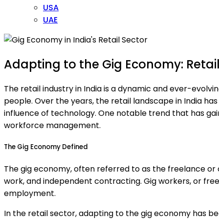
USA
UAE
Adapting to the Gig Economy: Retail 
The retail industry in India is a dynamic and ever-evolvi
people. Over the years, the retail landscape in India
influence of technology. One notable trend that has ga
workforce management.
The Gig Economy Defined
The gig economy, often referred to as the freelance o
work, and independent contracting. Gig workers, or freela
employment.
In the retail sector, adapting to the gig economy has 