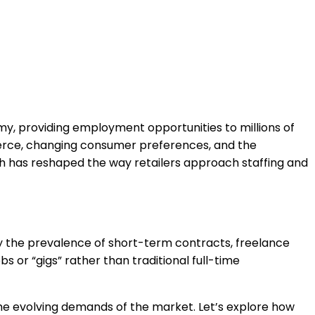
nomy, providing employment opportunities to millions of
merce, changing consumer preferences, and the
ch has reshaped the way retailers approach staffing and
y the prevalence of short-term contracts, freelance
s or “gigs” rather than traditional full-time
the evolving demands of the market. Let’s explore how