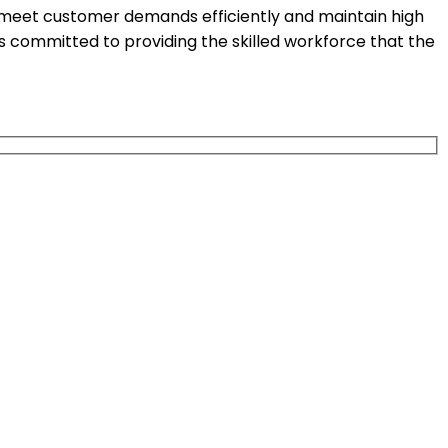
o meet customer demands efficiently and maintain high
is committed to providing the skilled workforce that the