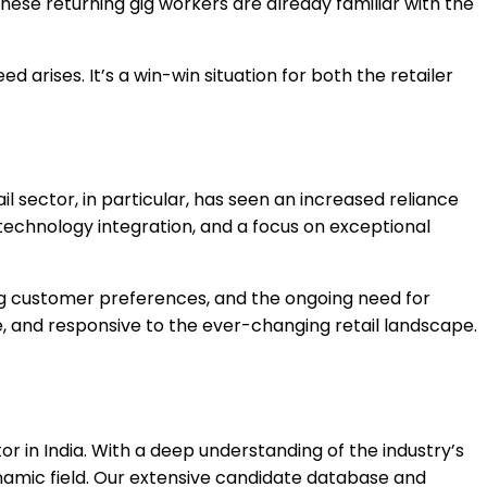
ese returning gig workers are already familiar with the
d arises. It’s a win-win situation for both the retailer
il sector, in particular, has seen an increased reliance
 technology integration, and a focus on exceptional
ing customer preferences, and the ongoing need for
e, and responsive to the ever-changing retail landscape.
or in India. With a deep understanding of the industry’s
dynamic field. Our extensive candidate database and