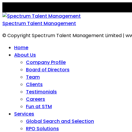
Spectrum Talent Management
© Copyright Spectrum Talent Management Limited | ww
Home
About Us
Company Profile
Board of Directors
Team
Clients
Testimonials
Careers
Fun at STM
Services
Global Search and Selection
RPO Solutions