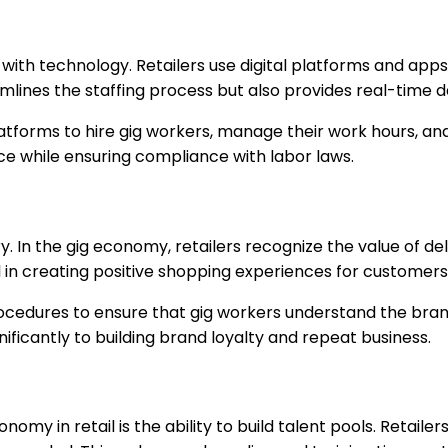
with technology. Retailers use digital platforms and apps
lines the staffing process but also provides real-time da
atforms to hire gig workers, manage their work hours, an
orce while ensuring compliance with labor laws.
ry. In the gig economy, retailers recognize the value of d
 in creating positive shopping experiences for customers
ocedures to ensure that gig workers understand the brand,
nificantly to building brand loyalty and repeat business.
omy in retail is the ability to build talent pools. Retaile