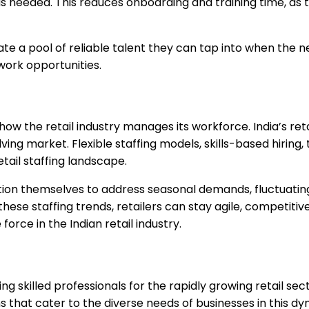
needed. This reduces onboarding and training time, as th
ate a pool of reliable talent they can tap into when the nee
 work opportunities.
ow the retail industry manages its workforce. India’s reta
ng market. Flexible staffing models, skills-based hiring,
tail staffing landscape.
osition themselves to address seasonal demands, fluctuat
ese staffing trends, retailers can stay agile, competitiv
force in the Indian retail industry.
 skilled professionals for the rapidly growing retail sect
ons that cater to the diverse needs of businesses in this 