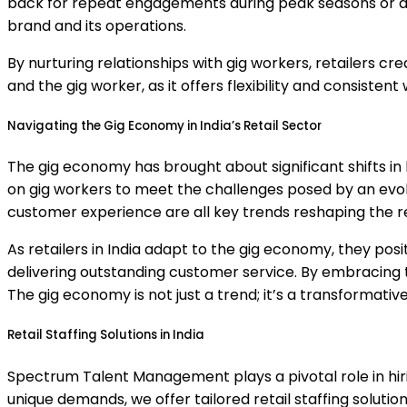
back for repeat engagements during peak seasons or as 
brand and its operations.
By nurturing relationships with gig workers, retailers cre
and the gig worker, as it offers flexibility and consistent
Navigating the Gig Economy in India’s Retail Sector
The gig economy has brought about significant shifts in h
on gig workers to meet the challenges posed by an evolvi
customer experience are all key trends reshaping the re
As retailers in India adapt to the gig economy, they p
delivering outstanding customer service. By embracing th
The gig economy is not just a trend; it’s a transformative 
Retail Staffing Solutions in India
Spectrum Talent Management plays a pivotal role in hiring
unique demands, we offer tailored retail staffing soluti