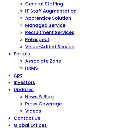
General Staffing
IT Staff Augmentation
Apprentice Solution
Managed Service
Recruitment Services
Retaspect
Value-Added Service
Portals
Associate Zone
HRMS
Apt
Investors
Updates
News & Blog
Press Coverage
Videos
Contact Us
Global Offices