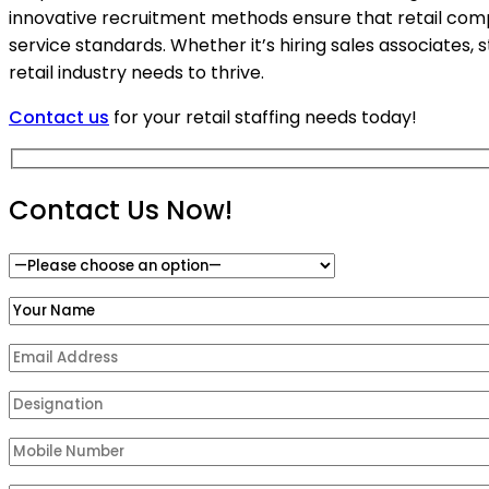
innovative recruitment methods ensure that retail com
service standards. Whether it’s hiring sales associates,
retail industry needs to thrive.
Contact us
for your retail staffing needs today!
Contact Us Now!