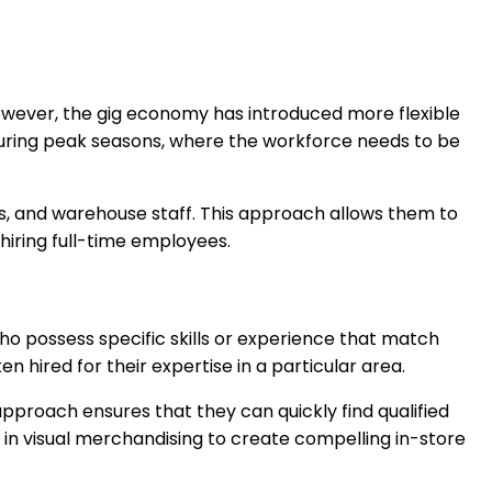
 However, the gig economy has introduced more flexible
al during peak seasons, where the workforce needs to be
ers, and warehouse staff. This approach allows them to
iring full-time employees.
who possess specific skills or experience that match
n hired for their expertise in a particular area.
approach ensures that they can quickly find qualified
se in visual merchandising to create compelling in-store