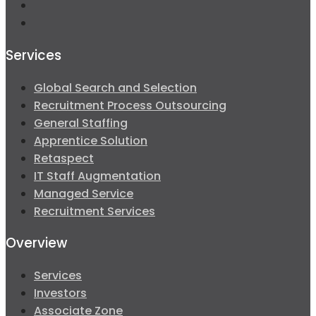
Services
Global Search and Selection
Recruitment Process Outsourcing
General Staffing
Apprentice Solution
Retaspect
IT Staff Augmentation
Managed Service
Recruitment Services
Overview
Services
Investors
Associate Zone