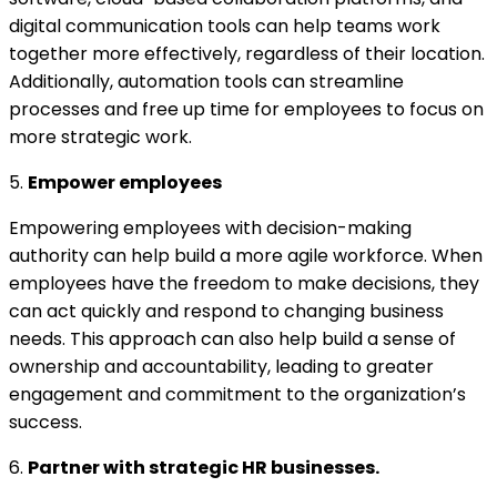
digital communication tools can help teams work
together more effectively, regardless of their location.
Additionally, automation tools can streamline
processes and free up time for employees to focus on
more strategic work.
5.
Empower employees
Empowering employees with decision-making
authority can help build a more agile workforce. When
employees have the freedom to make decisions, they
can act quickly and respond to changing business
needs. This approach can also help build a sense of
ownership and accountability, leading to greater
engagement and commitment to the organization’s
success.
6.
Partner with strategic HR businesses.