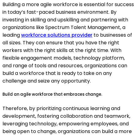
Building a more agile workforce is essential for success
in today’s fast-paced business environment. By
investing in skilling and upskilling and partnering with
organizations like Spectrum Talent Management, a
leading
workforce solutions provider
to businesses of
all sizes. They can ensure that you have the right
workers with the right skills at the right time. With
flexible engagement models, technology platform,
and range of tools and resources, organizations can
build a workforce that is ready to take on any
challenge and seize any opportunity.
Build an agile workforce that embraces change.
Therefore, by prioritizing continuous learning and
development, fostering collaboration and teamwork,
leveraging technology, empowering employees, and
being open to change, organizations can build a more