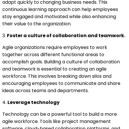
adapt quickly to changing business needs. This
continuous learning approach can help employees
stay engaged and motivated while also enhancing
their value to the organization.
3.
Foster a culture of collaboration and teamwork.
Agile organizations require employees to work
together across different functional areas to
accomplish goals. Building a culture of collaboration
and teamwork is essential to creating an agile
workforce. This involves breaking down silos and
encouraging employees to communicate and share
ideas across teams and departments.
4.
Leverage technology
Technology can be a powerful tool to build a more
agile workforce. Tools like project management
software, cloud-based collaboration platforms, and