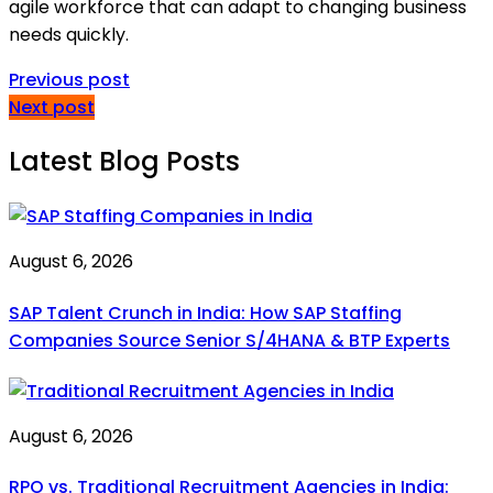
agile workforce that can adapt to changing business
needs quickly.
Previous post
Next post
Latest Blog Posts
August 6, 2026
SAP Talent Crunch in India: How SAP Staffing
Companies Source Senior S/4HANA & BTP Experts
August 6, 2026
RPO vs. Traditional Recruitment Agencies in India: