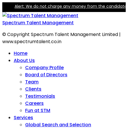
lert: We do not charge any money from the candidate for trainin
Spectrum Talent Management
© Copyright Spectrum Talent Management Limited |
www.spectrumtalent.co.in
Home
About Us
Company Profile
Board of Directors
Team
Clients
Testimonials
Careers
Fun at STM
Services
Global Search and Selection