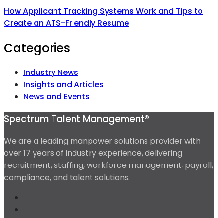
How Applicant Tracking Systems Work and Tips to
Create an ATS-Friendly Resume
Categories
Industry News
Insights and Articles
News and Events
Spectrum Talent Management®
We are a leading manpower solutions provider with
over 17 years of industry experience, delivering
recruitment, staffing, workforce management, payroll,
compliance, and talent solutions.