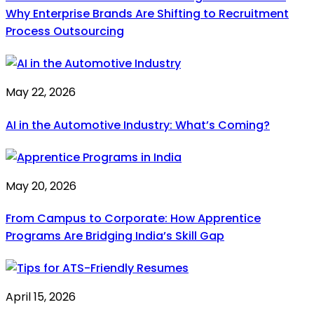
Why Enterprise Brands Are Shifting to Recruitment
Process Outsourcing
May 22, 2026
AI in the Automotive Industry: What’s Coming?
May 20, 2026
From Campus to Corporate: How Apprentice
Programs Are Bridging India’s Skill Gap
April 15, 2026