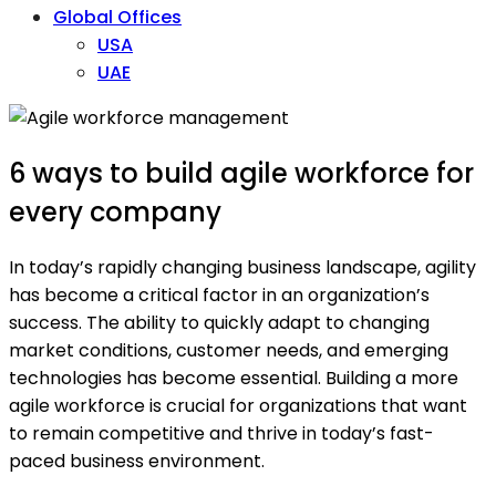
Global Offices
USA
UAE
6 ways to build agile workforce for
every company
In today’s rapidly changing business landscape, agility
has become a critical factor in an organization’s
success. The ability to quickly adapt to changing
market conditions, customer needs, and emerging
technologies has become essential. Building a more
agile workforce is crucial for organizations that want
to remain competitive and thrive in today’s fast-
paced business environment.