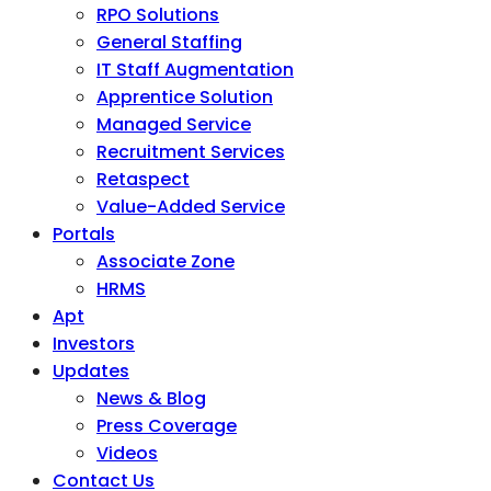
RPO Solutions
General Staffing
IT Staff Augmentation
Apprentice Solution
Managed Service
Recruitment Services
Retaspect
Value-Added Service
Portals
Associate Zone
HRMS
Apt
Investors
Updates
News & Blog
Press Coverage
Videos
Contact Us