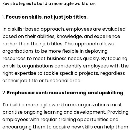
Key strategies to build a more agile workforce:
1.
Focus on skills, not just job titles.
In a skills-based approach, employees are evaluated
based on their abilities, knowledge, and experience
rather than their job titles. This approach allows
organisations to be more flexible in deploying
resources to meet business needs quickly. By focusing
on skills, organisations can identify employees with the
right expertise to tackle specific projects, regardless
of their job title or functional area.
2.
Emphasise continuous learning and upskilling.
To build a more agile workforce, organizations must
prioritise ongoing learning and development. Providing
employees with regular training opportunities and
encouraging them to acquire new skills can help them