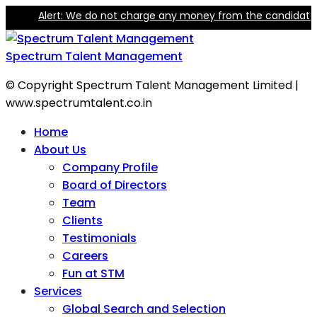
lert: We do not charge any money from the candidate for trainin
Spectrum Talent Management
© Copyright Spectrum Talent Management Limited |
www.spectrumtalent.co.in
Home
About Us
Company Profile
Board of Directors
Team
Clients
Testimonials
Careers
Fun at STM
Services
Global Search and Selection