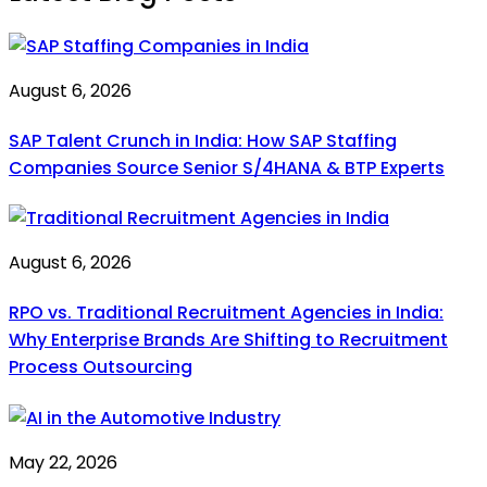
August 6, 2026
SAP Talent Crunch in India: How SAP Staffing
Companies Source Senior S/4HANA & BTP Experts
August 6, 2026
RPO vs. Traditional Recruitment Agencies in India:
Why Enterprise Brands Are Shifting to Recruitment
Process Outsourcing
May 22, 2026