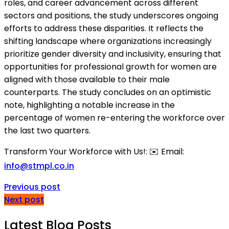
roles, and career advancement across different
sectors and positions, the study underscores ongoing
efforts to address these disparities. It reflects the
shifting landscape where organizations increasingly
prioritize gender diversity and inclusivity, ensuring that
opportunities for professional growth for women are
aligned with those available to their male
counterparts. The study concludes on an optimistic
note, highlighting a notable increase in the
percentage of women re-entering the workforce over
the last two quarters.
Transform Your Workforce with Us!: ✉️ Email:
info@stmpl.co.in
Previous post
Next post
Latest Blog Posts