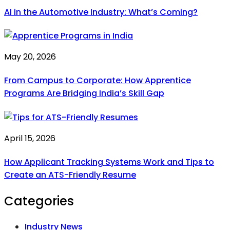
AI in the Automotive Industry: What’s Coming?
May 20, 2026
From Campus to Corporate: How Apprentice
Programs Are Bridging India’s Skill Gap
April 15, 2026
How Applicant Tracking Systems Work and Tips to
Create an ATS-Friendly Resume
Categories
Industry News