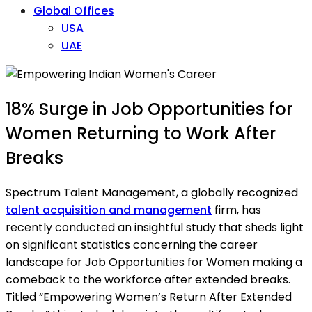
Global Offices
USA
UAE
18% Surge in Job Opportunities for
Women Returning to Work After
Breaks
Spectrum Talent Management, a globally recognized
talent acquisition and management
firm, has
recently conducted an insightful study that sheds light
on significant statistics concerning the career
landscape for Job Opportunities for Women making a
comeback to the workforce after extended breaks.
Titled “Empowering Women’s Return After Extended