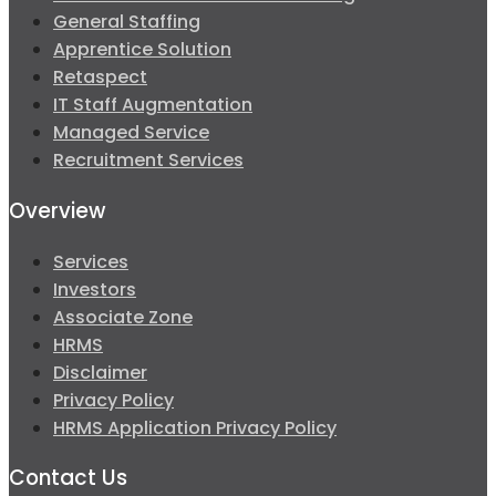
General Staffing
Apprentice Solution
Retaspect
IT Staff Augmentation
Managed Service
Recruitment Services
Overview
Services
Investors
Associate Zone
HRMS
Disclaimer
Privacy Policy
HRMS Application Privacy Policy
Contact Us