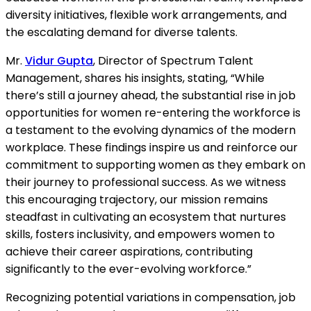
diversity initiatives, flexible work arrangements, and
the escalating demand for diverse talents.
Mr.
Vidur Gupta
, Director of Spectrum Talent
Management, shares his insights, stating, “While
there’s still a journey ahead, the substantial rise in job
opportunities for women re-entering the workforce is
a testament to the evolving dynamics of the modern
workplace. These findings inspire us and reinforce our
commitment to supporting women as they embark on
their journey to professional success. As we witness
this encouraging trajectory, our mission remains
steadfast in cultivating an ecosystem that nurtures
skills, fosters inclusivity, and empowers women to
achieve their career aspirations, contributing
significantly to the ever-evolving workforce.”
Recognizing potential variations in compensation, job