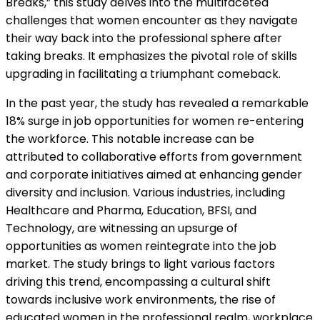
Breaks,” this study delves into the multifaceted
challenges that women encounter as they navigate
their way back into the professional sphere after
taking breaks. It emphasizes the pivotal role of skills
upgrading in facilitating a triumphant comeback.
In the past year, the study has revealed a remarkable
18% surge in job opportunities for women re-entering
the workforce. This notable increase can be
attributed to collaborative efforts from government
and corporate initiatives aimed at enhancing gender
diversity and inclusion. Various industries, including
Healthcare and Pharma, Education, BFSI, and
Technology, are witnessing an upsurge of
opportunities as women reintegrate into the job
market. The study brings to light various factors
driving this trend, encompassing a cultural shift
towards inclusive work environments, the rise of
educated women in the professional realm, workplace