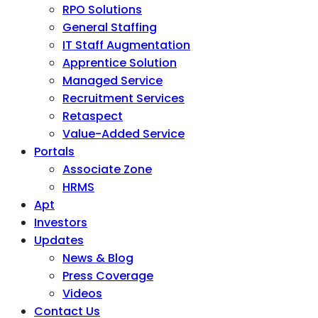
RPO Solutions
General Staffing
IT Staff Augmentation
Apprentice Solution
Managed Service
Recruitment Services
Retaspect
Value-Added Service
Portals
Associate Zone
HRMS
Apt
Investors
Updates
News & Blog
Press Coverage
Videos
Contact Us