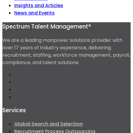
Insights and Articles
News and Events
Spectrum Talent Management®
We are a leading manpower solutions provider with
over 17 years of industry experience, delivering
recruitment, staffing, workforce management, payroll,
compliance, and talent solutions.
Services
Global Search and Selection
Recruitment Process Outsourcing