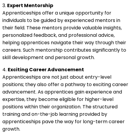
3.
Expert Mentorship
Apprenticeships offer a unique opportunity for
individuals to be guided by experienced mentors in
their field. These mentors provide valuable insights,
personalized feedback, and professional advice,
helping apprentices navigate their way through their
careers. Such mentorship contributes significantly to
skill development and personal growth.
4.
Exciting Career Advancement
Apprenticeships are not just about entry-level
positions; they also offer a pathway to exciting career
advancement. As apprentices gain experience and
expertise, they become eligible for higher-level
positions within their organization. The structured
training and on-the-job learning provided by
apprenticeships pave the way for long-term career
growth.