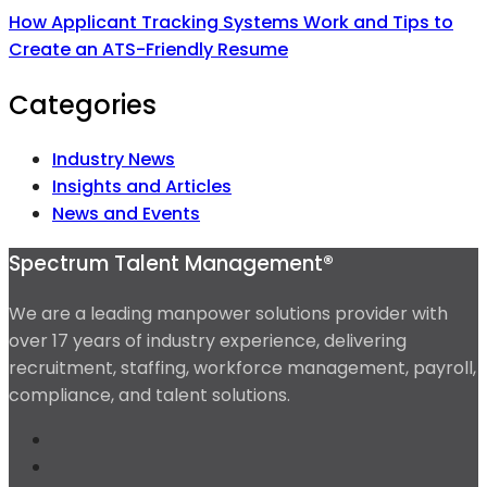
How Applicant Tracking Systems Work and Tips to
Create an ATS-Friendly Resume
Categories
Industry News
Insights and Articles
News and Events
Spectrum Talent Management®
We are a leading manpower solutions provider with
over 17 years of industry experience, delivering
recruitment, staffing, workforce management, payroll,
compliance, and talent solutions.