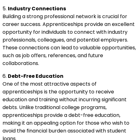
5.
Industry Connections
Building a strong professional network is crucial for
career success. Apprenticeships provide an excellent
opportunity for individuals to connect with industry
professionals, colleagues, and potential employers.
These connections can lead to valuable opportunities,
such as job offers, references, and future
collaborations.
6.
Debt-Free Education
One of the most attractive aspects of
apprenticeships is the opportunity to receive
education and training without incurring significant
debts. Unlike traditional college programs,
apprenticeships provide a debt-free education,
making it an appealing option for those who wish to
avoid the financial burden associated with student
loans.