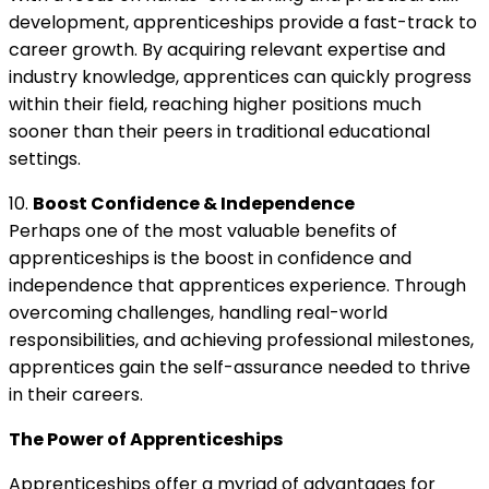
development, apprenticeships provide a fast-track to
career growth. By acquiring relevant expertise and
industry knowledge, apprentices can quickly progress
within their field, reaching higher positions much
sooner than their peers in traditional educational
settings.
10.
Boost Confidence & Independence
Perhaps one of the most valuable benefits of
apprenticeships is the boost in confidence and
independence that apprentices experience. Through
overcoming challenges, handling real-world
responsibilities, and achieving professional milestones,
apprentices gain the self-assurance needed to thrive
in their careers.
The Power of Apprenticeships
Apprenticeships offer a myriad of advantages for