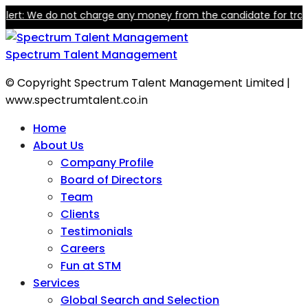
t: We do not charge any money from the candidate for training o
Spectrum Talent Management
© Copyright Spectrum Talent Management Limited |
www.spectrumtalent.co.in
Home
About Us
Company Profile
Board of Directors
Team
Clients
Testimonials
Careers
Fun at STM
Services
Global Search and Selection