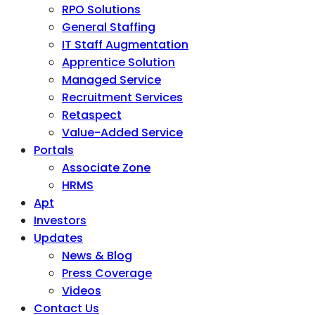
RPO Solutions
General Staffing
IT Staff Augmentation
Apprentice Solution
Managed Service
Recruitment Services
Retaspect
Value-Added Service
Portals
Associate Zone
HRMS
Apt
Investors
Updates
News & Blog
Press Coverage
Videos
Contact Us