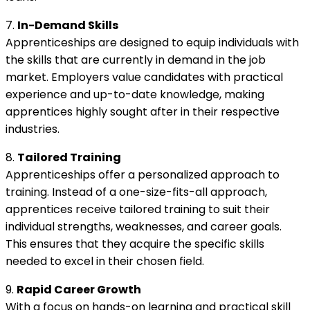
7.
In-Demand Skills
Apprenticeships are designed to equip individuals with
the skills that are currently in demand in the job
market. Employers value candidates with practical
experience and up-to-date knowledge, making
apprentices highly sought after in their respective
industries.
8.
Tailored Training
Apprenticeships offer a personalized approach to
training. Instead of a one-size-fits-all approach,
apprentices receive tailored training to suit their
individual strengths, weaknesses, and career goals.
This ensures that they acquire the specific skills
needed to excel in their chosen field.
9.
Rapid Career Growth
With a focus on hands-on learning and practical skill