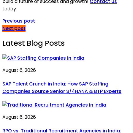
build a future of success and growth!
Contact us
today
Previous post
Next post
Latest Blog Posts
August 6, 2026
SAP Talent Crunch in India: How SAP Staffing
Companies Source Senior S/4HANA & BTP Experts
August 6, 2026
RPO vs. Traditional Recruitment Agencies in India: