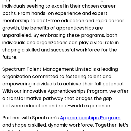
individuals seeking to excel in their chosen career
paths. From hands-on experience and expert
mentorship to debt-free education and rapid career
growth, the benefits of apprenticeships are
unparalleled. By embracing these programs, both
individuals and organizations can play a vital role in
shaping a skilled and successful workforce for the
future.
Spectrum Talent Management Limited is a leading
organization committed to fostering talent and
empowering individuals to achieve their full potential.
With our innovative Apprenticeships Program, we offer
a transformative pathway that bridges the gap
between education and real-world experience.
Partner with Spectrum’s
Apprenticeships Program
and shape a skilled, dynamic workforce. Together, let’s