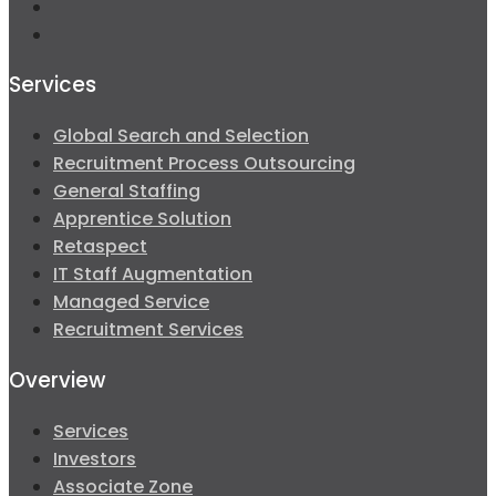
Services
Global Search and Selection
Recruitment Process Outsourcing
General Staffing
Apprentice Solution
Retaspect
IT Staff Augmentation
Managed Service
Recruitment Services
Overview
Services
Investors
Associate Zone