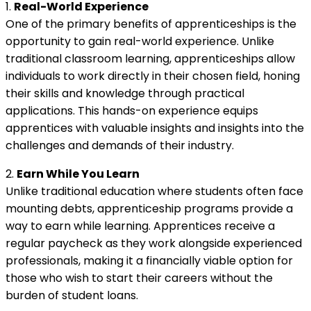
1.
Real-World Experience
One of the primary benefits of apprenticeships is the
opportunity to gain real-world experience. Unlike
traditional classroom learning, apprenticeships allow
individuals to work directly in their chosen field, honing
their skills and knowledge through practical
applications. This hands-on experience equips
apprentices with valuable insights and insights into the
challenges and demands of their industry.
2.
Earn While You Learn
Unlike traditional education where students often face
mounting debts, apprenticeship programs provide a
way to earn while learning. Apprentices receive a
regular paycheck as they work alongside experienced
professionals, making it a financially viable option for
those who wish to start their careers without the
burden of student loans.