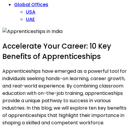
Global Offices
USA
UAE
Accelerate Your Career: 10 Key
Benefits of Apprenticeships
Apprenticeships have emerged as a powerful tool for
individuals seeking hands-on learning, career growth,
and real-world experience. By combining classroom
education with on-the-job training, apprenticeships
provide a unique pathway to success in various
industries. In this blog, we will explore ten key benefits
of apprenticeships that highlight their importance in
shaping a skilled and competent workforce.