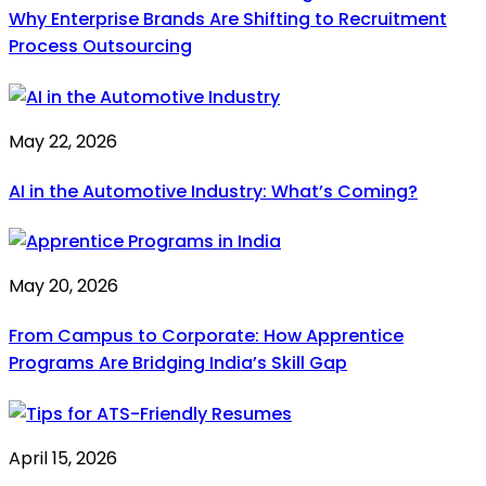
Why Enterprise Brands Are Shifting to Recruitment
Process Outsourcing
May 22, 2026
AI in the Automotive Industry: What’s Coming?
May 20, 2026
From Campus to Corporate: How Apprentice
Programs Are Bridging India’s Skill Gap
April 15, 2026