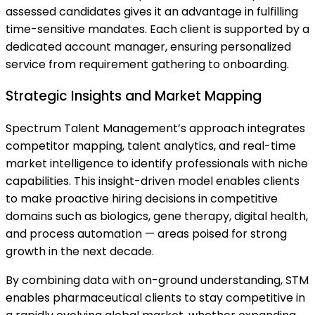
assessed candidates gives it an advantage in fulfilling
time-sensitive mandates. Each client is supported by a
dedicated account manager, ensuring personalized
service from requirement gathering to onboarding.
Strategic Insights and Market Mapping
Spectrum Talent Management’s approach integrates
competitor mapping, talent analytics, and real-time
market intelligence to identify professionals with niche
capabilities. This insight-driven model enables clients
to make proactive hiring decisions in competitive
domains such as biologics, gene therapy, digital health,
and process automation — areas poised for strong
growth in the next decade.
By combining data with on-ground understanding, STM
enables pharmaceutical clients to stay competitive in