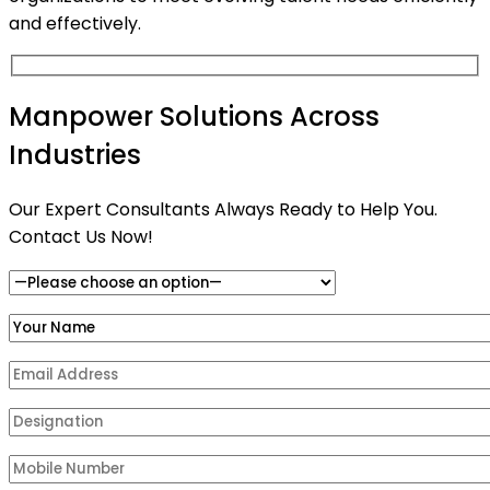
and effectively.
Manpower Solutions Across
Industries
Our Expert Consultants Always Ready to Help You.
Contact Us Now!