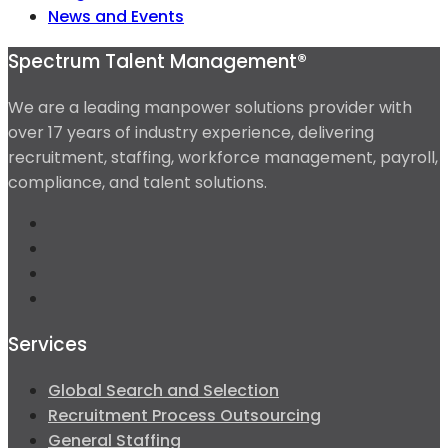
News and Events
Spectrum Talent Management®
We are a leading manpower solutions provider with
over 17 years of industry experience, delivering
recruitment, staffing, workforce management, payroll,
compliance, and talent solutions.
Services
Global Search and Selection
Recruitment Process Outsourcing
General Staffing