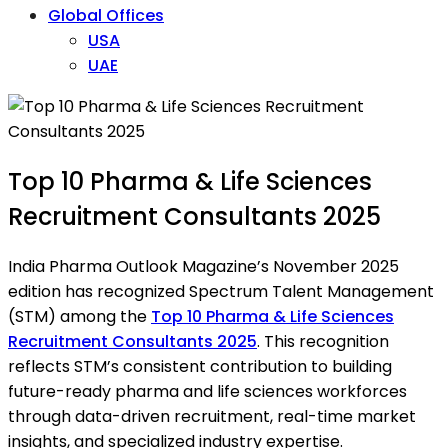
Global Offices
USA
UAE
Top 10 Pharma & Life Sciences
Recruitment Consultants 2025
India Pharma Outlook Magazine’s November 2025
edition has recognized Spectrum Talent Management
(STM) among the
Top 10 Pharma & Life Sciences
Recruitment Consultants 2025
. This recognition
reflects STM’s consistent contribution to building
future-ready pharma and life sciences workforces
through data-driven recruitment, real-time market
insights, and specialized industry expertise.