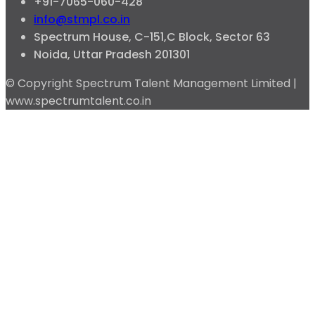
+91-7065-060-428
info@stmpl.co.in
Spectrum House, C-151,C Block, Sector 63
Noida, Uttar Pradesh 201301
© Copyright Spectrum Talent Management Limited |
www.spectrumtalent.co.in