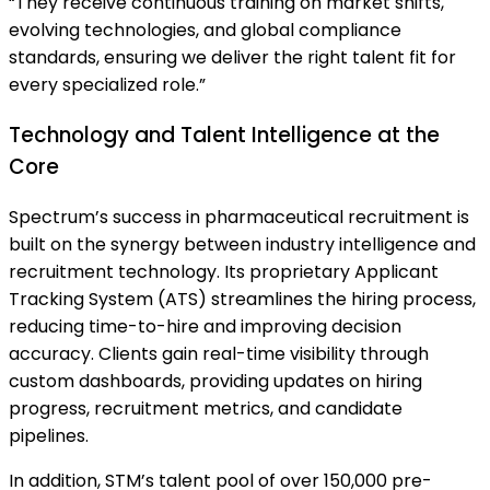
“They receive continuous training on market shifts,
evolving technologies, and global compliance
standards, ensuring we deliver the right talent fit for
every specialized role.”
Technology and Talent Intelligence at the
Core
Spectrum’s success in pharmaceutical recruitment is
built on the synergy between industry intelligence and
recruitment technology. Its proprietary Applicant
Tracking System (ATS) streamlines the hiring process,
reducing time-to-hire and improving decision
accuracy. Clients gain real-time visibility through
custom dashboards, providing updates on hiring
progress, recruitment metrics, and candidate
pipelines.
In addition, STM’s talent pool of over 150,000 pre-