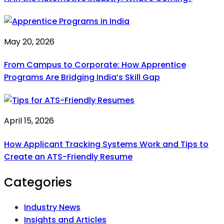
May 20, 2026
From Campus to Corporate: How Apprentice
Programs Are Bridging India’s Skill Gap
April 15, 2026
How Applicant Tracking Systems Work and Tips to
Create an ATS-Friendly Resume
Categories
Industry News
Insights and Articles