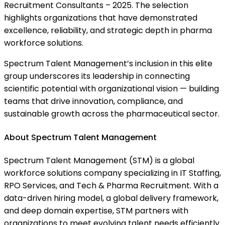
Recruitment Consultants – 2025. The selection
highlights organizations that have demonstrated
excellence, reliability, and strategic depth in pharma
workforce solutions.
Spectrum Talent Management’s inclusion in this elite
group underscores its leadership in connecting
scientific potential with organizational vision — building
teams that drive innovation, compliance, and
sustainable growth across the pharmaceutical sector.
About Spectrum Talent Management
Spectrum Talent Management (STM) is a global
workforce solutions company specializing in IT Staffing,
RPO Services, and Tech & Pharma Recruitment. With a
data-driven hiring model, a global delivery framework,
and deep domain expertise, STM partners with
organizations to meet evolving talent needs efficiently