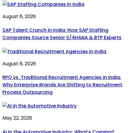
August 6, 2026
SAP Talent Crunch in India: How SAP Staffing
Companies Source Senior S/4HANA & BTP Experts
August 6, 2026
RPO vs. Traditional Recruitment Agencies in India:
Why Enterprise Brands Are Shifting to Recruitment
Process Outsourcing
May 22, 2026
AI in the Automotive Industry: What’s Coming?