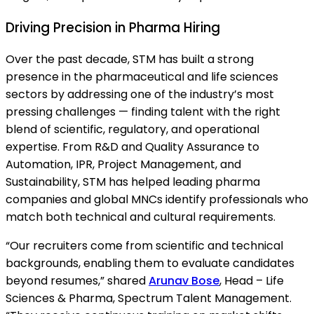
Driving Precision in Pharma Hiring
Over the past decade, STM has built a strong
presence in the pharmaceutical and life sciences
sectors by addressing one of the industry’s most
pressing challenges — finding talent with the right
blend of scientific, regulatory, and operational
expertise. From R&D and Quality Assurance to
Automation, IPR, Project Management, and
Sustainability, STM has helped leading pharma
companies and global MNCs identify professionals who
match both technical and cultural requirements.
“Our recruiters come from scientific and technical
backgrounds, enabling them to evaluate candidates
beyond resumes,” shared
Arunav Bose
, Head – Life
Sciences & Pharma, Spectrum Talent Management.