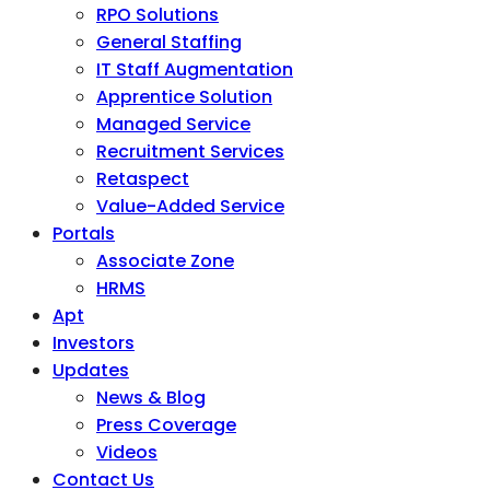
RPO Solutions
General Staffing
IT Staff Augmentation
Apprentice Solution
Managed Service
Recruitment Services
Retaspect
Value-Added Service
Portals
Associate Zone
HRMS
Apt
Investors
Updates
News & Blog
Press Coverage
Videos
Contact Us