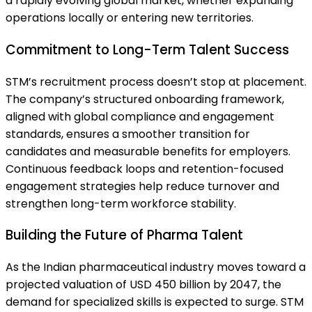
a rapidly evolving global market, whether expanding
operations locally or entering new territories.
Commitment to Long-Term Talent Success
STM’s recruitment process doesn’t stop at placement.
The company’s structured onboarding framework,
aligned with global compliance and engagement
standards, ensures a smoother transition for
candidates and measurable benefits for employers.
Continuous feedback loops and retention-focused
engagement strategies help reduce turnover and
strengthen long-term workforce stability.
Building the Future of Pharma Talent
As the Indian pharmaceutical industry moves toward a
projected valuation of USD 450 billion by 2047, the
demand for specialized skills is expected to surge. STM