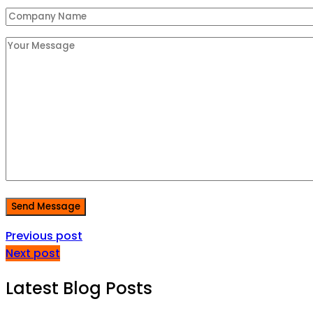
Send Message
Previous post
Next post
Latest Blog Posts