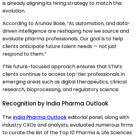
is already aligning its hiring strategy to match this
evolution.
According to Arunav Bose, “AI, automation, and data-
driven intelligence are reshaping how we source and
evaluate pharma professionals. Our goal is to help
clients anticipate future talent needs — not just
respond to them.”
This future-focused approach ensures that STM’s
clients continue to access top-tier professionals in
emerging areas such as digital therapeutics, clinical
research, bioprocessing, and regulatory science.
Recognition by India Pharma Outlook
The
India Pharma Outlook
editorial panel, along with
industry CXOs and analysts, evaluated numerous firms
to curate the list of the Top 10 Pharma & Life Sciences