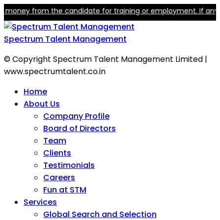
ey from the candidate for training or employment. If anyone cla
Spectrum Talent Management
© Copyright Spectrum Talent Management Limited |
www.spectrumtalent.co.in
Home
About Us
Company Profile
Board of Directors
Team
Clients
Testimonials
Careers
Fun at STM
Services
Global Search and Selection