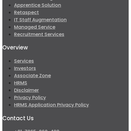
Apprentice Solution
Retaspect
IT Staff Augmentation
Managed Service
Recruitment Services
Overview
Services
Investors
Associate Zone
HRMS
Disclaimer
Privacy Policy
HRMS Application Privacy Policy
Contact Us