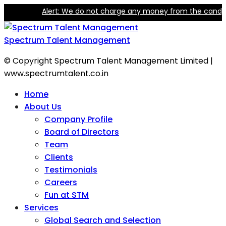
Alert: We do not charge any money from the candidate 
Spectrum Talent Management
© Copyright Spectrum Talent Management Limited |
www.spectrumtalent.co.in
Home
About Us
Company Profile
Board of Directors
Team
Clients
Testimonials
Careers
Fun at STM
Services
Global Search and Selection