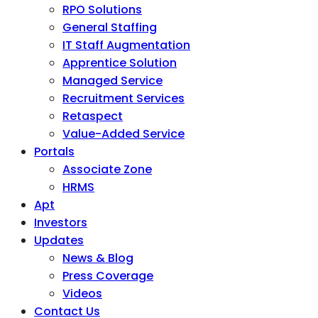
RPO Solutions
General Staffing
IT Staff Augmentation
Apprentice Solution
Managed Service
Recruitment Services
Retaspect
Value-Added Service
Portals
Associate Zone
HRMS
Apt
Investors
Updates
News & Blog
Press Coverage
Videos
Contact Us