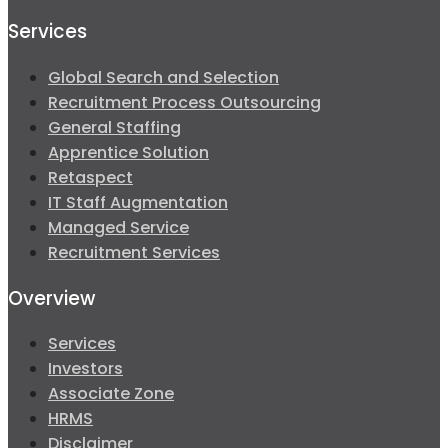
Services
Global Search and Selection
Recruitment Process Outsourcing
General Staffing
Apprentice Solution
Retaspect
IT Staff Augmentation
Managed Service
Recruitment Services
Overview
Services
Investors
Associate Zone
HRMS
Disclaimer