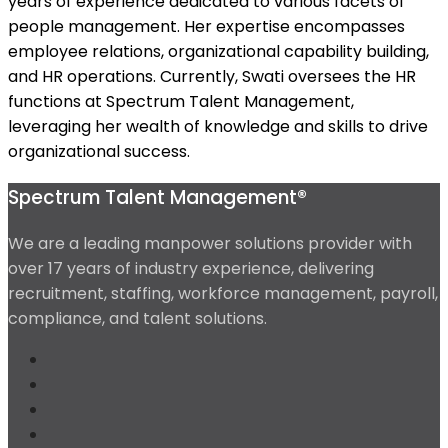
years of experience dedicated to various facets of
people management. Her expertise encompasses
employee relations, organizational capability building,
and HR operations. Currently, Swati oversees the HR
functions at Spectrum Talent Management,
leveraging her wealth of knowledge and skills to drive
organizational success.
Spectrum Talent Management®
We are a leading manpower solutions provider with
over 17 years of industry experience, delivering
recruitment, staffing, workforce management, payroll,
compliance, and talent solutions.