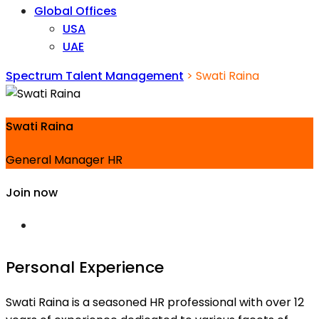
Global Offices
USA
UAE
Spectrum Talent Management
>
Swati Raina
Swati Raina
General Manager HR
Join now
Personal Experience
Swati Raina is a seasoned HR professional with over 12