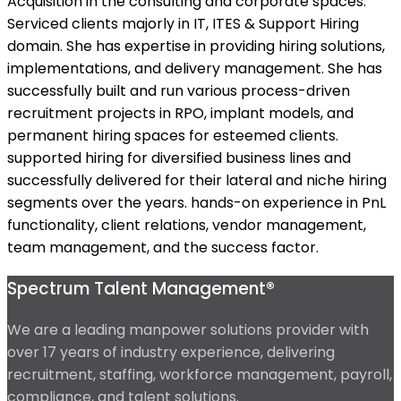
Acquisition in the consulting and corporate spaces.
Serviced clients majorly in IT, ITES & Support Hiring
domain. She has expertise in providing hiring solutions,
implementations, and delivery management. She has
successfully built and run various process-driven
recruitment projects in RPO, implant models, and
permanent hiring spaces for esteemed clients.
supported hiring for diversified business lines and
successfully delivered for their lateral and niche hiring
segments over the years. hands-on experience in PnL
functionality, client relations, vendor management,
team management, and the success factor.
Spectrum Talent Management®
We are a leading manpower solutions provider with
over 17 years of industry experience, delivering
recruitment, staffing, workforce management, payroll,
compliance, and talent solutions.