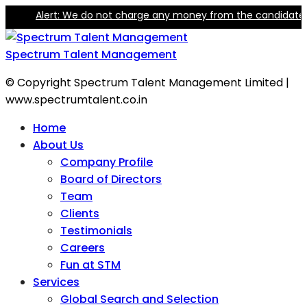
Alert: We do not charge any money from the candidate for 
Spectrum Talent Management
© Copyright Spectrum Talent Management Limited |
www.spectrumtalent.co.in
Home
About Us
Company Profile
Board of Directors
Team
Clients
Testimonials
Careers
Fun at STM
Services
Global Search and Selection