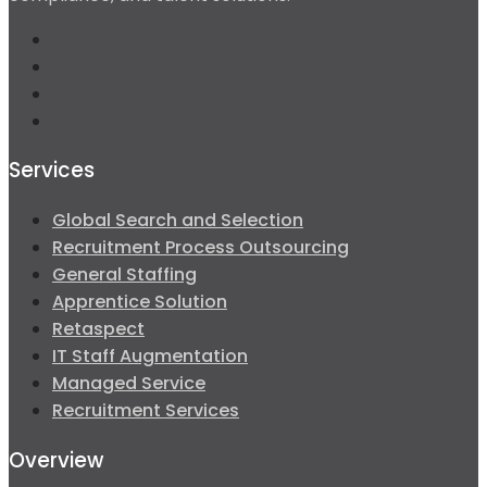
Services
Global Search and Selection
Recruitment Process Outsourcing
General Staffing
Apprentice Solution
Retaspect
IT Staff Augmentation
Managed Service
Recruitment Services
Overview