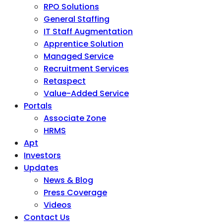
RPO Solutions
General Staffing
IT Staff Augmentation
Apprentice Solution
Managed Service
Recruitment Services
Retaspect
Value-Added Service
Portals
Associate Zone
HRMS
Apt
Investors
Updates
News & Blog
Press Coverage
Videos
Contact Us