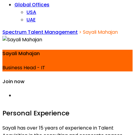
Global Offices
USA
UAE
Spectrum Talent Management
>
Sayali Mahajan
Sayali Mahajan
Business Head - IT
Join now
Personal Experience
Sayali has over 15 years of experience in Talent