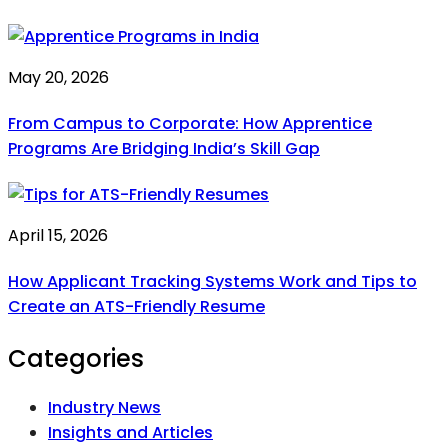
May 20, 2026
From Campus to Corporate: How Apprentice
Programs Are Bridging India’s Skill Gap
April 15, 2026
How Applicant Tracking Systems Work and Tips to
Create an ATS-Friendly Resume
Categories
Industry News
Insights and Articles