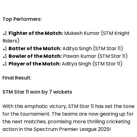
Top Performers:
🏏
Fighter of the Match:
Mukesh Kumar (STM Knight
Riders)
🏏
Batter of the Match:
Aditya Singh (STM Star 11)
🏏
Bowler of the Match:
Pawan Kumar (STM Star 11)
🏏
Player of the Match:
Aditya Singh (STM Star 11)
Final Result:
STM Star 11 won by 7 wickets
With this emphatic victory, STM Star 11 has set the tone
for the tournament. The teams are now gearing up for
the next matches, promising more thrilling cricketing
action in the Spectrum Premier League 2025!