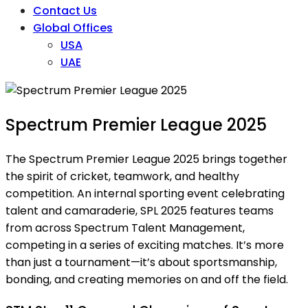
Contact Us
Global Offices
USA
UAE
Spectrum Premier League 2025
The Spectrum Premier League 2025 brings together
the spirit of cricket, teamwork, and healthy
competition. An internal sporting event celebrating
talent and camaraderie, SPL 2025 features teams
from across Spectrum Talent Management,
competing in a series of exciting matches. It’s more
than just a tournament—it’s about sportsmanship,
bonding, and creating memories on and off the field.