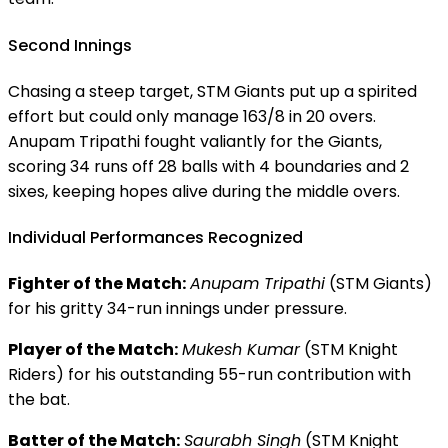
Second Innings
Chasing a steep target, STM Giants put up a spirited
effort but could only manage 163/8 in 20 overs.
Anupam Tripathi fought valiantly for the Giants,
scoring 34 runs off 28 balls with 4 boundaries and 2
sixes, keeping hopes alive during the middle overs.
Individual Performances Recognized
Fighter of the Match:
Anupam Tripathi
(STM Giants)
for his gritty 34-run innings under pressure.
Player of the Match:
Mukesh Kumar
(STM Knight
Riders) for his outstanding 55-run contribution with
the bat.
Batter of the Match:
Saurabh Singh
(STM Knight