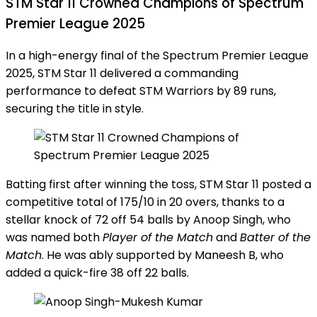
STM Star 11 Crowned Champions of Spectrum
Premier League 2025
In a high-energy final of the Spectrum Premier League
2025, STM Star 11 delivered a commanding
performance to defeat STM Warriors by 89 runs,
securing the title in style.
Batting first after winning the toss, STM Star 11 posted a
competitive total of 175/10 in 20 overs, thanks to a
stellar knock of 72 off 54 balls by Anoop Singh, who
was named both
Player of the Match
and
Batter of the
Match
. He was ably supported by Maneesh B, who
added a quick-fire 38 off 22 balls.