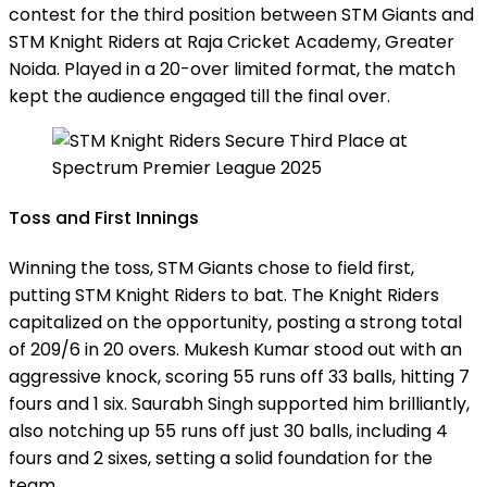
contest for the third position between STM Giants and
STM Knight Riders at Raja Cricket Academy, Greater
Noida. Played in a 20-over limited format, the match
kept the audience engaged till the final over.
Toss and First Innings
Winning the toss, STM Giants chose to field first,
putting STM Knight Riders to bat. The Knight Riders
capitalized on the opportunity, posting a strong total
of 209/6 in 20 overs. Mukesh Kumar stood out with an
aggressive knock, scoring 55 runs off 33 balls, hitting 7
fours and 1 six. Saurabh Singh supported him brilliantly,
also notching up 55 runs off just 30 balls, including 4
fours and 2 sixes, setting a solid foundation for the
team.