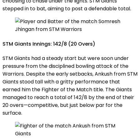
choosing to chase under the lights. STM Giants
stepped in to bat, aiming to post a defendable total.
STM Giants Innings: 142/8 (20 Overs)
STM Giants had a steady start but were soon under
pressure from the disciplined bowling attack of the
Warriors. Despite the early setbacks, Ankush from STM
Giants stood tall with a gritty performance that
earned him the Fighter of the Match title. The Giants
managed to reach a total of 142/8 by the end of their
20 overs—competitive, but just below par for the
surface.