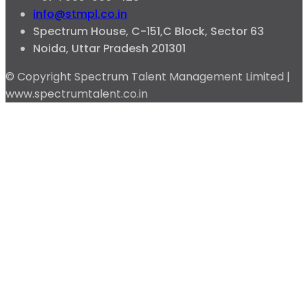
info@stmpl.co.in
Spectrum House, C-151,C Block, Sector 63
Noida, Uttar Pradesh 201301
© Copyright Spectrum Talent Management Limited |
www.spectrumtalent.co.in