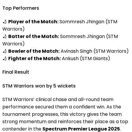
Top Performers
🏏
Player of the Match:
Sommresh Jhingan (STM
Warriors)
🏏
Batter of the Match:
Sommresh Jhingan (STM
Warriors)
🏏
Bowler of the Match:
Avinash Singh (STM Warriors)
🏏
Fighter of the Match:
Ankush (STM Giants)
Final Result
STM Warriors won by 5 wickets
STM Warriors’ clinical chase and all-round team
performance secured them a confident win. As the
tournament progresses, this victory gives the team
strong momentum and reinforces their place as a top
contender in the
Spectrum Premier League 2025
.