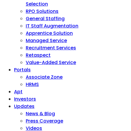
Selection
RPO Solutions
General Staffing
IT Staff Augmentation
Apprentice Solution
Managed Service
Recruitment Services
Retaspect
Value-Added Service
Portals
Associate Zone
HRMS
Apt
Investors
Updates
News & Blog
Press Coverage
Videos