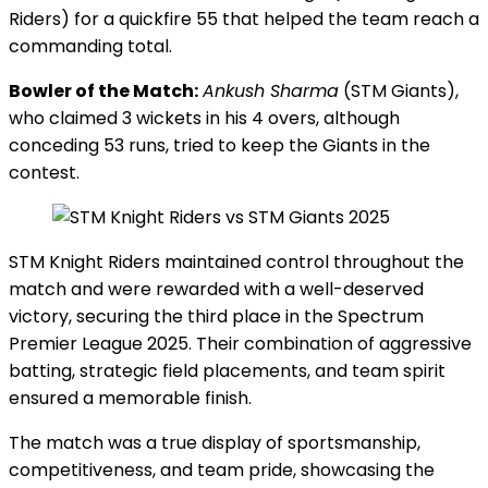
Riders) for a quickfire 55 that helped the team reach a
commanding total.
Bowler of the Match:
Ankush Sharma
(STM Giants),
who claimed 3 wickets in his 4 overs, although
conceding 53 runs, tried to keep the Giants in the
contest.
STM Knight Riders maintained control throughout the
match and were rewarded with a well-deserved
victory, securing the third place in the Spectrum
Premier League 2025. Their combination of aggressive
batting, strategic field placements, and team spirit
ensured a memorable finish.
The match was a true display of sportsmanship,
competitiveness, and team pride, showcasing the