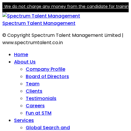
do not charge any money from the candidate for training or empl
Spectrum Talent Management
© Copyright Spectrum Talent Management Limited |
www.spectrumtalent.co.in
Home
About Us
Company Profile
Board of Directors
Team
Clients
Testimonials
Careers
Fun at STM
Services
Global Search and