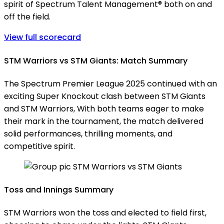
spirit of Spectrum Talent Management® both on and
off the field.
View full scorecard
STM Warriors vs STM Giants: Match Summary
The Spectrum Premier League 2025 continued with an
exciting Super Knockout clash between STM Giants
and STM Warriors, With both teams eager to make
their mark in the tournament, the match delivered
solid performances, thrilling moments, and
competitive spirit.
Toss and Innings Summary
STM Warriors won the toss and elected to field first,