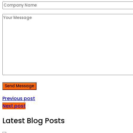
Send Message
Previous post
Next post
Latest Blog Posts