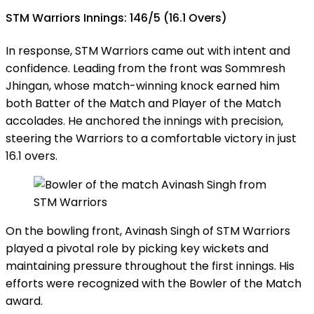
STM Warriors Innings: 146/5 (16.1 Overs)
In response, STM Warriors came out with intent and
confidence. Leading from the front was Sommresh
Jhingan, whose match-winning knock earned him
both Batter of the Match and Player of the Match
accolades. He anchored the innings with precision,
steering the Warriors to a comfortable victory in just
16.1 overs.
On the bowling front, Avinash Singh of STM Warriors
played a pivotal role by picking key wickets and
maintaining pressure throughout the first innings. His
efforts were recognized with the Bowler of the Match
award.