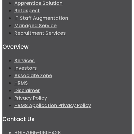
Apprentice Solution
Retaspect
IT Staff Augmentation
Managed Service
Recruitment Services
Overview
Services
Investors
Associate Zone
HRMS
Disclaimer
Privacy Policy
HRMS Application Privacy Policy
Contact Us
+91-7065-060-428