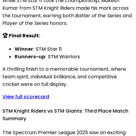
While STM Star 11 took the championship, Mukesh
Kumar from STM Knight Riders made his mark across
the tournament, earning both
Batter of the Series
and
Player of the Series
honors.
🏆 Final Result:
Winner
: STM Star 11
Runners-up
: STM Warriors
A thrilling finish to a memorable tournament, where
team spirit, individual brilliance, and competitive
cricket were on full display.
View full scorecard
STM Knight Riders vs STM Giants: Third Place Match
Summary
The Spectrum Premier League 2025 saw an exciting