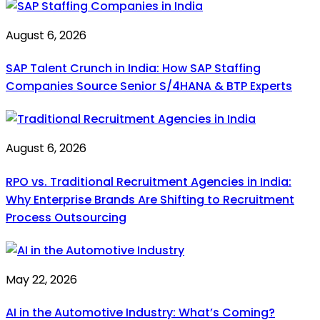
August 6, 2026
SAP Talent Crunch in India: How SAP Staffing
Companies Source Senior S/4HANA & BTP Experts
August 6, 2026
RPO vs. Traditional Recruitment Agencies in India:
Why Enterprise Brands Are Shifting to Recruitment
Process Outsourcing
May 22, 2026
AI in the Automotive Industry: What’s Coming?