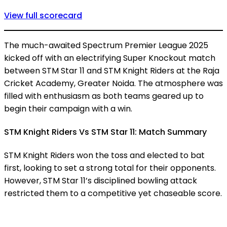
View full scorecard
The much-awaited Spectrum Premier League 2025
kicked off with an electrifying Super Knockout match
between STM Star 11 and STM Knight Riders at the Raja
Cricket Academy, Greater Noida. The atmosphere was
filled with enthusiasm as both teams geared up to
begin their campaign with a win.
STM Knight Riders Vs STM Star 11: Match Summary
STM Knight Riders won the toss and elected to bat
first, looking to set a strong total for their opponents.
However, STM Star 11’s disciplined bowling attack
restricted them to a competitive yet chaseable score.