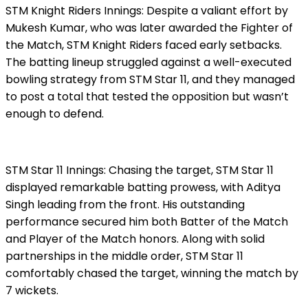
STM Knight Riders Innings: Despite a valiant effort by
Mukesh Kumar, who was later awarded the Fighter of
the Match, STM Knight Riders faced early setbacks.
The batting lineup struggled against a well-executed
bowling strategy from STM Star 11, and they managed
to post a total that tested the opposition but wasn’t
enough to defend.
STM Star 11 Innings: Chasing the target, STM Star 11
displayed remarkable batting prowess, with Aditya
Singh leading from the front. His outstanding
performance secured him both Batter of the Match
and Player of the Match honors. Along with solid
partnerships in the middle order, STM Star 11
comfortably chased the target, winning the match by
7 wickets.