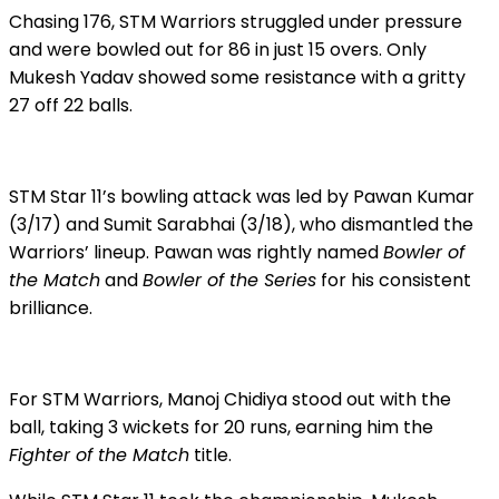
Chasing 176, STM Warriors struggled under pressure
and were bowled out for 86 in just 15 overs. Only
Mukesh Yadav showed some resistance with a gritty
27 off 22 balls.
STM Star 11’s bowling attack was led by Pawan Kumar
(3/17) and Sumit Sarabhai (3/18), who dismantled the
Warriors’ lineup. Pawan was rightly named
Bowler of
the Match
and
Bowler of the Series
for his consistent
brilliance.
For STM Warriors, Manoj Chidiya stood out with the
ball, taking 3 wickets for 20 runs, earning him the
Fighter of the Match
title.