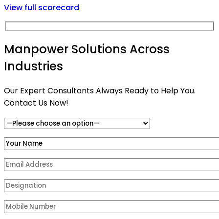
View full scorecard
Manpower Solutions Across
Industries
Our Expert Consultants Always Ready to Help You.
Contact Us Now!