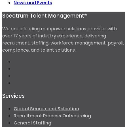
News and Events
Spectrum Talent Management®
We are a leading manpower solutions provider with
over 17 years of industry experience, delivering
recruitment, staffing, workforce management, payroll,
compliance, and talent solutions.
Services
Global Search and Selection
Recruitment Process Outsourcing
General Staffing