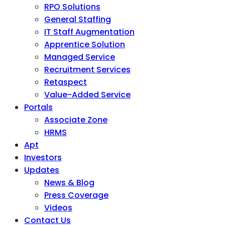
RPO Solutions
General Staffing
IT Staff Augmentation
Apprentice Solution
Managed Service
Recruitment Services
Retaspect
Value-Added Service
Portals
Associate Zone
HRMS
Apt
Investors
Updates
News & Blog
Press Coverage
Videos
Contact Us