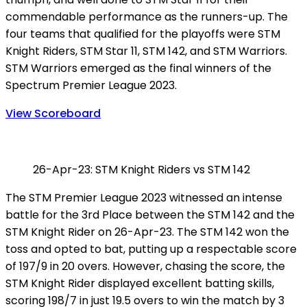
commendable performance as the runners-up. The
four teams that qualified for the playoffs were STM
Knight Riders, STM Star 11, STM 142, and STM Warriors.
STM Warriors emerged as the final winners of the
Spectrum Premier League 2023.
View Scoreboard
26-Apr-23: STM Knight Riders vs STM 142
The STM Premier League 2023 witnessed an intense
battle for the 3rd Place between the STM 142 and the
STM Knight Rider on 26-Apr-23. The STM 142 won the
toss and opted to bat, putting up a respectable score
of 197/9 in 20 overs. However, chasing the score, the
STM Knight Rider displayed excellent batting skills,
scoring 198/7 in just 19.5 overs to win the match by 3