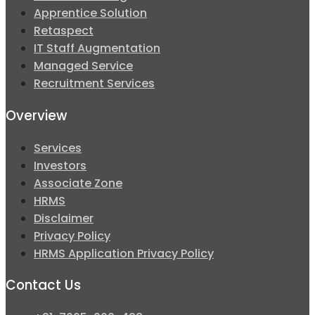
Apprentice Solution
Retaspect
IT Staff Augmentation
Managed Service
Recruitment Services
Overview
Services
Investors
Associate Zone
HRMS
Disclaimer
Privacy Policy
HRMS Application Privacy Policy
Contact Us