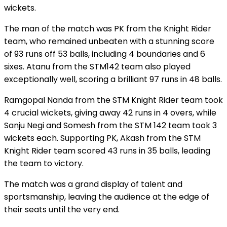
wickets.
The man of the match was PK from the Knight Rider
team, who remained unbeaten with a stunning score
of 93 runs off 53 balls, including 4 boundaries and 6
sixes. Atanu from the STM142 team also played
exceptionally well, scoring a brilliant 97 runs in 48 balls.
Ramgopal Nanda from the STM Knight Rider team took
4 crucial wickets, giving away 42 runs in 4 overs, while
Sanju Negi and Somesh from the STM 142 team took 3
wickets each. Supporting PK, Akash from the STM
Knight Rider team scored 43 runs in 35 balls, leading
the team to victory.
The match was a grand display of talent and
sportsmanship, leaving the audience at the edge of
their seats until the very end.