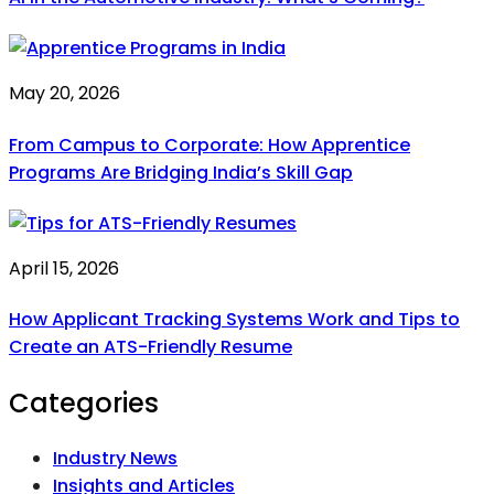
May 20, 2026
From Campus to Corporate: How Apprentice
Programs Are Bridging India’s Skill Gap
April 15, 2026
How Applicant Tracking Systems Work and Tips to
Create an ATS-Friendly Resume
Categories
Industry News
Insights and Articles