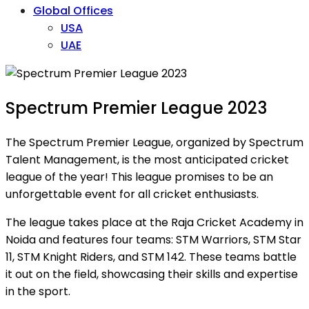
Global Offices
USA
UAE
Spectrum Premier League 2023
The Spectrum Premier League, organized by Spectrum
Talent Management, is the most anticipated cricket
league of the year! This league promises to be an
unforgettable event for all cricket enthusiasts.
The league takes place at the Raja Cricket Academy in
Noida and features four teams: STM Warriors, STM Star
11, STM Knight Riders, and STM 142. These teams battle
it out on the field, showcasing their skills and expertise
in the sport.