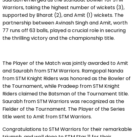
Warriors, taking the highest number of wickets (3),
supported by Bharat (2), and Amit (1) wickets. The
partnership between Avinash Singh and Amit, worth
77 runs off 63 balls, played a crucial role in securing
the thrilling victory and the championship title.
The Player of the Match was jointly awarded to Amit
and Saurabh from STM Warriors. Ramgopal Nanda
from STM Knight Riders was honored as the Bowler of
the Tournament, while Pradeep from STM Knight
Riders claimed the Batsman of the Tournament title.
Saurabh from STM Warriors was recognized as the
Fielder of the Tournament. The Player of the Series
title went to Amit from STM Warriors.
Congratulations to STM Warriors for their remarkable
triumph, and well done to STM Star 11 for their