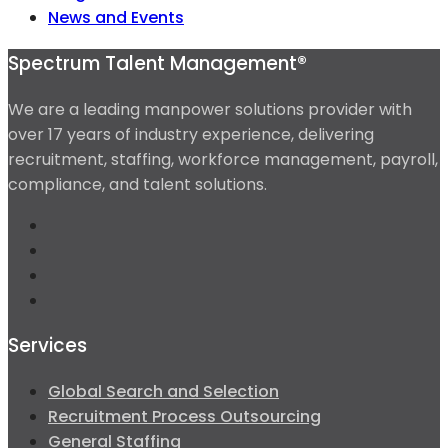
News and Events
Spectrum Talent Management®
We are a leading manpower solutions provider with
over 17 years of industry experience, delivering
recruitment, staffing, workforce management, payroll,
compliance, and talent solutions.
Services
Global Search and Selection
Recruitment Process Outsourcing
General Staffing