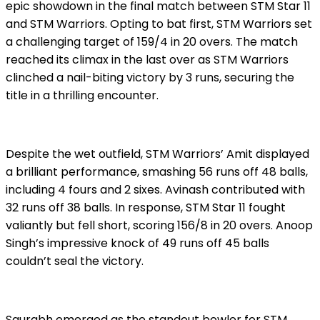
epic showdown in the final match between STM Star 11
and STM Warriors. Opting to bat first, STM Warriors set
a challenging target of 159/4 in 20 overs. The match
reached its climax in the last over as STM Warriors
clinched a nail-biting victory by 3 runs, securing the
title in a thrilling encounter.
Despite the wet outfield, STM Warriors’ Amit displayed
a brilliant performance, smashing 56 runs off 48 balls,
including 4 fours and 2 sixes. Avinash contributed with
32 runs off 38 balls. In response, STM Star 11 fought
valiantly but fell short, scoring 156/8 in 20 overs. Anoop
Singh’s impressive knock of 49 runs off 45 balls
couldn’t seal the victory.
Saurabh emerged as the standout bowler for STM