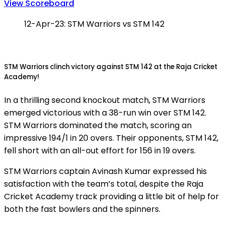
View Scoreboard
12-Apr-23: STM Warriors vs STM 142
STM Warriors clinch victory against STM 142 at the Raja Cricket
Academy!
In a thrilling second knockout match, STM Warriors
emerged victorious with a 38-run win over STM 142.
STM Warriors dominated the match, scoring an
impressive 194/1 in 20 overs. Their opponents, STM 142,
fell short with an all-out effort for 156 in 19 overs.
STM Warriors captain Avinash Kumar expressed his
satisfaction with the team’s total, despite the Raja
Cricket Academy track providing a little bit of help for
both the fast bowlers and the spinners.