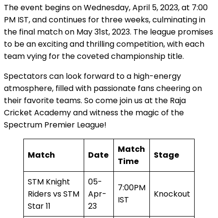
The event begins on Wednesday, April 5, 2023, at 7:00
PM IST, and continues for three weeks, culminating in
the final match on May 31st, 2023. The league promises
to be an exciting and thrilling competition, with each
team vying for the coveted championship title.
Spectators can look forward to a high-energy
atmosphere, filled with passionate fans cheering on
their favorite teams. So come join us at the Raja
Cricket Academy and witness the magic of the
Spectrum Premier League!
Match
Match
Date
Stage
Time
STM Knight
05-
7:00PM
Riders vs STM
Apr-
Knockout
IST
Star 11
23