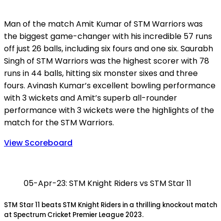
Man of the match Amit Kumar of STM Warriors was
the biggest game-changer with his incredible 57 runs
off just 26 balls, including six fours and one six. Saurabh
Singh of STM Warriors was the highest scorer with 78
runs in 44 balls, hitting six monster sixes and three
fours. Avinash Kumar’s excellent bowling performance
with 3 wickets and Amit’s superb all-rounder
performance with 3 wickets were the highlights of the
match for the STM Warriors.
View Scoreboard
05-Apr-23: STM Knight Riders vs STM Star 11
STM Star 11 beats STM Knight Riders in a thrilling knockout match
at Spectrum Cricket Premier League 2023.