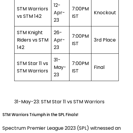
12-
STM Warriors
7:00PM
Apr-
Knockout
vs STM 142
IST
23
STM Knight
26-
7:00PM
Riders vs STM
Apr-
3rd Place
IST
142
23
31-
STM Star 11 vs
7:00PM
May-
Final
STM Warriors
IST
23
31-May-23: STM Star 11 vs STM Warriors
STM Warriors Triumph in the SPL Finals!
Spectrum Premier League 2023 (SPL) witnessed an