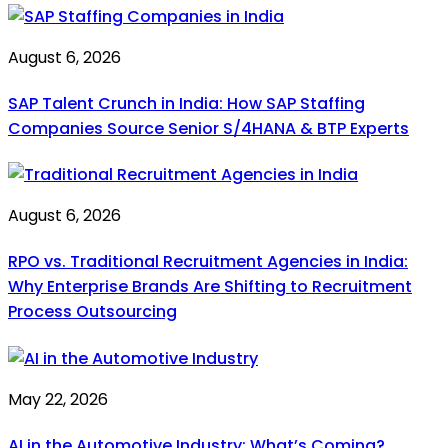
August 6, 2026
SAP Talent Crunch in India: How SAP Staffing
Companies Source Senior S/4HANA & BTP Experts
August 6, 2026
RPO vs. Traditional Recruitment Agencies in India:
Why Enterprise Brands Are Shifting to Recruitment
Process Outsourcing
May 22, 2026
AI in the Automotive Industry: What’s Coming?