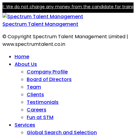
We do not charge any money from the candidate for training or e
Spectrum Talent Management
© Copyright Spectrum Talent Management Limited |
www.spectrumtalent.co.in
Home
About Us
Company Profile
Board of Directors
Team
Clients
Testimonials
Careers
Fun at STM
Services
Global Search and Selection