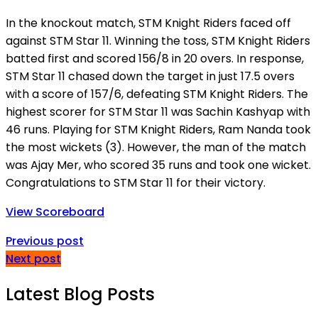
In the knockout match, STM Knight Riders faced off
against STM Star 11. Winning the toss, STM Knight Riders
batted first and scored 156/8 in 20 overs. In response,
STM Star 11 chased down the target in just 17.5 overs
with a score of 157/6, defeating STM Knight Riders. The
highest scorer for STM Star 11 was Sachin Kashyap with
46 runs. Playing for STM Knight Riders, Ram Nanda took
the most wickets (3). However, the man of the match
was Ajay Mer, who scored 35 runs and took one wicket.
Congratulations to STM Star 11 for their victory.
View Scoreboard
Previous post
Next post
Latest Blog Posts