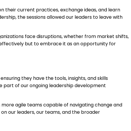
 their current practices, exchange ideas, and learn
ership, the sessions allowed our leaders to leave with
anizations face disruptions, whether from market shifts,
ffectively but to embrace it as an opportunity for
uring they have the tools, insights, and skills
e part of our ongoing leadership development
er, more agile teams capable of navigating change and
e on our leaders, our teams, and the broader