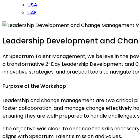
USA
UAE
Leadership Development and Cha
At Spectrum Talent Management, we believe in the power o
a transformative 2-Day Leadership Development and C
innovative strategies, and practical tools to navigate 
Purpose of the Workshop
Leadership and change management are two critical pillar
foster collaboration, and manage change effectively h
ensuring they are well-prepared to handle challenges, s
The objective was clear: to enhance the skills necessary
aligns with Spectrum Talent’s mission and values.