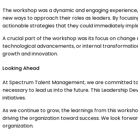
The workshop was a dynamic and engaging experience, of
new ways to approach their roles as leaders. By focusin
actionable strategies that they could immediately impl
A crucial part of the workshop was its focus on change 
technological advancements, or internal transformation
growth and innovation.
Looking Ahead
At Spectrum Talent Management, we are committed to inv
necessary to lead us into the future. This Leadership
initiatives.
As we continue to grow, the learnings from this worksh
driving the organization toward success. We look forward
organization.