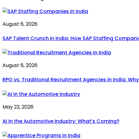
August 6, 2026
SAP Talent Crunch in India: How SAP Staffing Compan
August 6, 2026
RPO vs. Traditional Recruitment Agencies in India: Wh
May 22, 2026
AI in the Automotive Industry: What’s Coming?