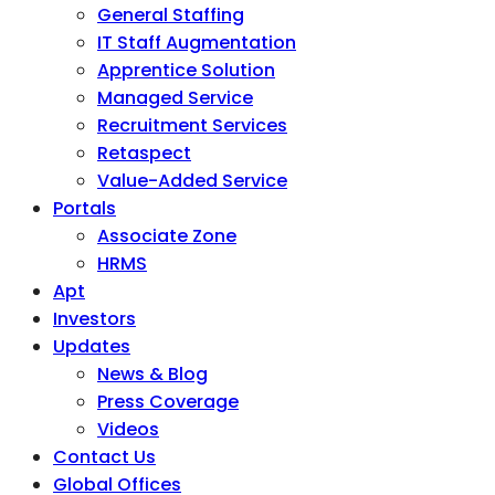
General Staffing
IT Staff Augmentation
Apprentice Solution
Managed Service
Recruitment Services
Retaspect
Value-Added Service
Portals
Associate Zone
HRMS
Apt
Investors
Updates
News & Blog
Press Coverage
Videos
Contact Us
Global Offices