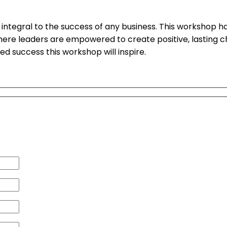
ral to the success of any business. This workshop has re
 where leaders are empowered to create positive, lasting 
 success this workshop will inspire.