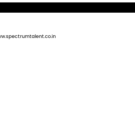
Ale
w.spectrumtalent.co.in