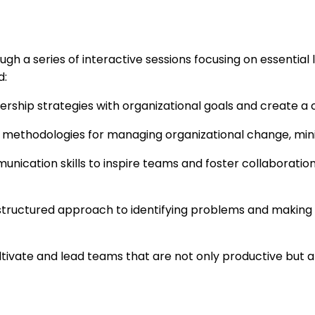
gh a series of interactive sessions focusing on essentia
d:
ership strategies with organizational goals and create a 
n methodologies for managing organizational change, mini
unication skills to inspire teams and foster collaborat
structured approach to identifying problems and making i
ultivate and lead teams that are not only productive but 