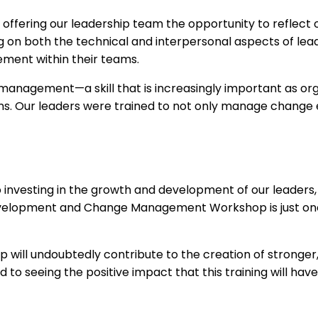
fering our leadership team the opportunity to reflect on
g on both the technical and interpersonal aspects of lead
ement within their teams.
management—a skill that is increasingly important as org
s. Our leaders were trained to not only manage change e
esting in the growth and development of our leaders, ens
 Development and Change Management Workshop is just on
op will undoubtedly contribute to the creation of strong
 to seeing the positive impact that this training will hav