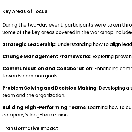
Key Areas of Focus
During the two-day event, participants were taken throu
Some of the key areas covered in the workshop include
Strategic Leadership
: Understanding how to align lead
Change Management Frameworks
: Exploring prove
Communication and Collaboration
: Enhancing comm
towards common goals.
Problem Solving and Decision Making
: Developing a 
team and the organization.
Building High-Performing Teams
: Learning how to c
company’s long-term vision.
Transformative Impact