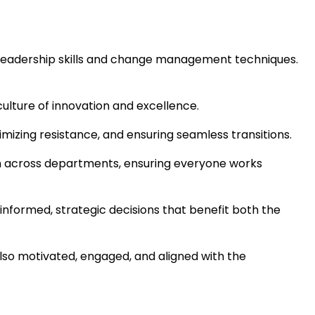
l leadership skills and change management techniques.
culture of innovation and excellence.
mizing resistance, and ensuring seamless transitions.
ion across departments, ensuring everyone works
nformed, strategic decisions that benefit both the
also motivated, engaged, and aligned with the