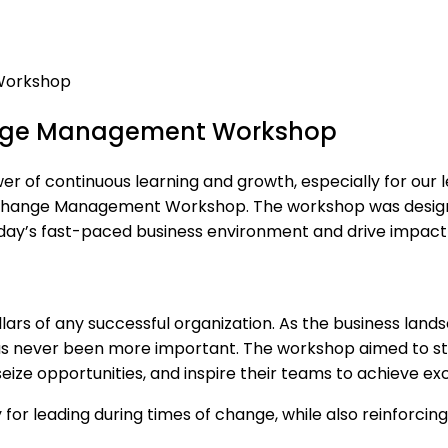
nge Management Workshop
f continuous learning and growth, especially for our lead
hange Management Workshop. The workshop was designed 
today’s fast-paced business environment and drive impact
s of any successful organization. As the business landscap
as never been more important. The workshop aimed to st
eize opportunities, and inspire their teams to achieve ex
 for leading during times of change, while also reinforcin