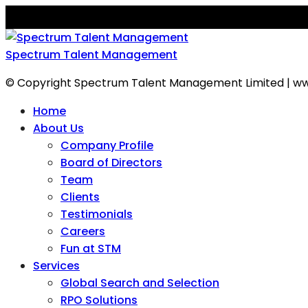
Spectrum Talent Management
© Copyright Spectrum Talent Management Limited | ww
Home
About Us
Company Profile
Board of Directors
Team
Clients
Testimonials
Careers
Fun at STM
Services
Global Search and Selection
RPO Solutions