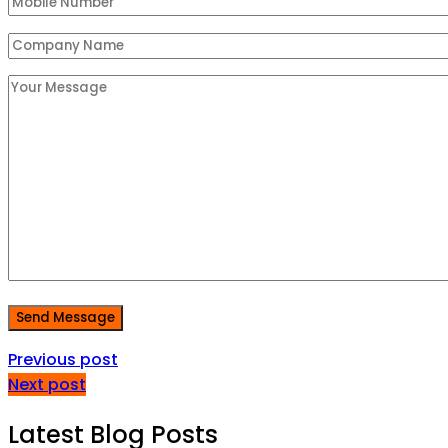
Send Message
Previous post
Next post
Latest Blog Posts