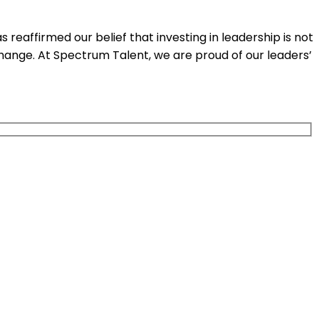
affirmed our belief that investing in leadership is not
change. At Spectrum Talent, we are proud of our leaders’