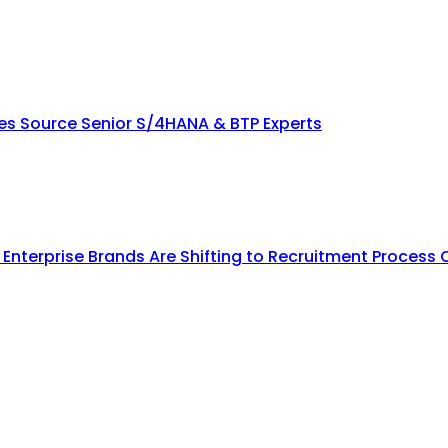
ies Source Senior S/4HANA & BTP Experts
y Enterprise Brands Are Shifting to Recruitment Process