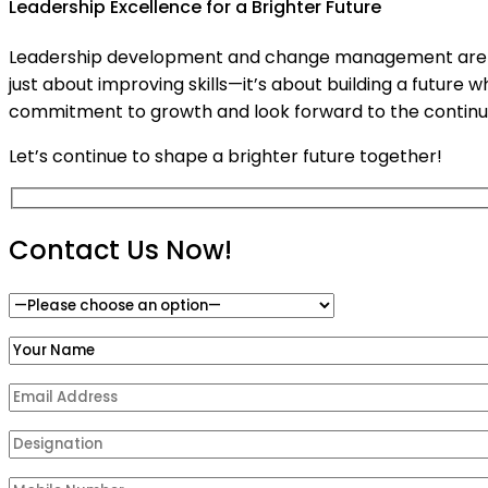
Leadership Excellence for a Brighter Future
Leadership development and change management are integ
just about improving skills—it’s about building a future
commitment to growth and look forward to the continued
Let’s continue to shape a brighter future together!
Contact Us Now!