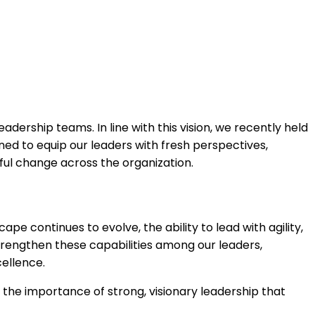
ership teams. In line with this vision, we recently held
to equip our leaders with fresh perspectives,
ful change across the organization.
e continues to evolve, the ability to lead with agility,
rengthen these capabilities among our leaders,
cellence.
g the importance of strong, visionary leadership that