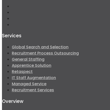
Services
Global Search and Selection
Recruitment Process Outsourcing
General Staffing
Apprentice Solution
Retaspect
IT Staff Augmentation
Managed Service
Recruitment Services
Overview