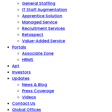
General Staffing
IT Staff Augmentation
Apprentice Solution
Managed Service
Recruitment Services
Retaspect
Value-Added Service
Portals
Associate Zone
HRMS
Apt
Investors
Updates
News & Blog
Press Coverage
Videos
Contact Us
Global Offices