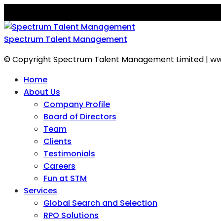
Spectrum Talent Management
© Copyright Spectrum Talent Management Limited | ww
Home
About Us
Company Profile
Board of Directors
Team
Clients
Testimonials
Careers
Fun at STM
Services
Global Search and Selection
RPO Solutions