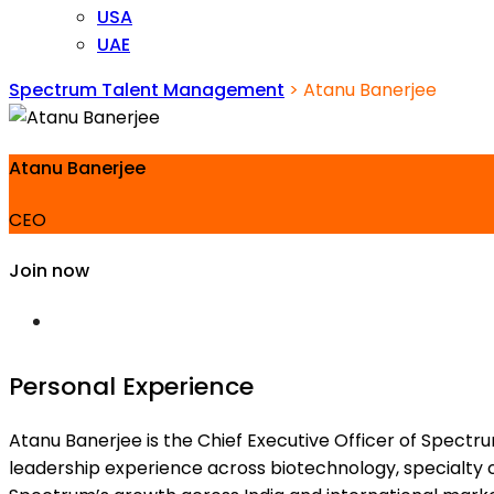
USA
UAE
Spectrum Talent Management
>
Atanu Banerjee
Atanu Banerjee
CEO
Join now
Personal Experience
Atanu Banerjee is the Chief Executive Officer of Spectr
leadership experience across biotechnology, specialty 