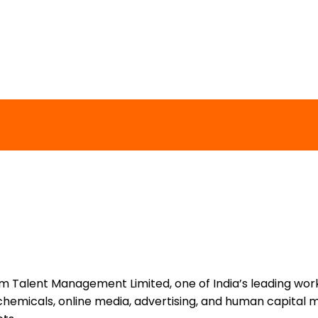
um Talent Management Limited, one of India’s leading work
chemicals, online media, advertising, and human capital 