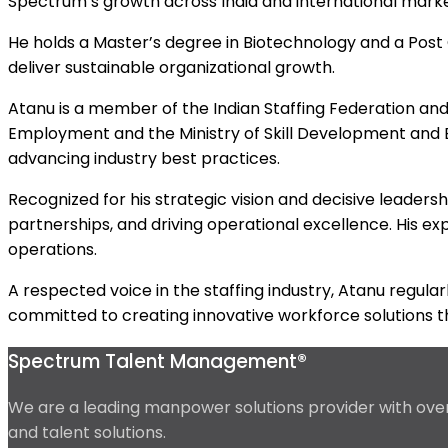
Spectrum’s growth across India and international marke
He holds a Master’s degree in Biotechnology and a Post G
deliver sustainable organizational growth.
Atanu is a member of the Indian Staffing Federation an
Employment and the Ministry of Skill Development and
advancing industry best practices.
Recognized for his strategic vision and decisive leader
partnerships, and driving operational excellence. His exp
operations.
A respected voice in the staffing industry, Atanu regul
committed to creating innovative workforce solutions th
Spectrum Talent Management®
We are a leading manpower solutions provider with over 
and talent solutions.