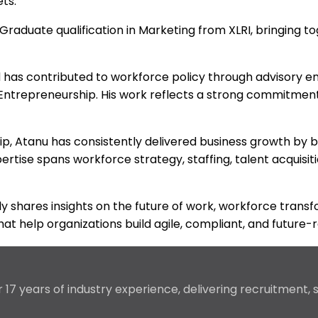
ts.
raduate qualification in Marketing from XLRI, bringing to
d has contributed to workforce policy through advisory e
 Entrepreneurship. His work reflects a strong commitme
ship, Atanu has consistently delivered business growth b
ertise spans workforce strategy, staffing, talent acquisit
arly shares insights on the future of work, workforce tr
at help organizations build agile, compliant, and future-
17 years of industry experience, delivering recruitment,