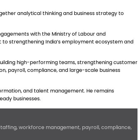
gether analytical thinking and business strategy to
ngagements with the Ministry of Labour and
nt to strengthening India’s employment ecosystem and
y building high-performing teams, strengthening customer
ion, payroll, compliance, and large-scale business
ansformation, and talent management. He remains
ready businesses.
 staffing, workforce management, payroll, compliance,