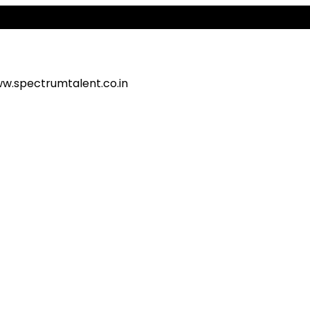
w.spectrumtalent.co.in