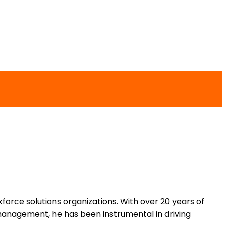
force solutions organizations. With over 20 years of
management, he has been instrumental in driving